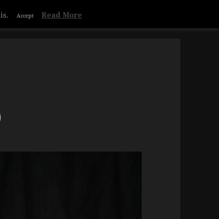
is.
Read More
Accept
)