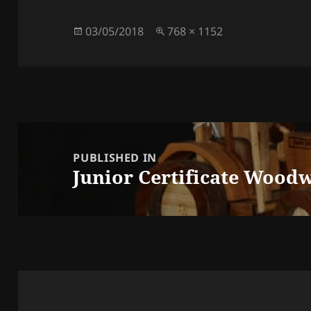
Posted
Full
03/05/2018
768 × 1152
on
size
Post
navigation
PUBLISHED IN
Junior Certificate Woodw