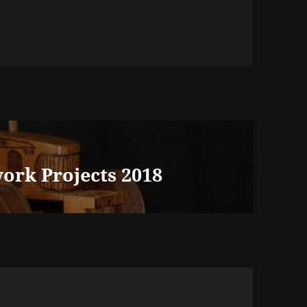
ork Projects 2018