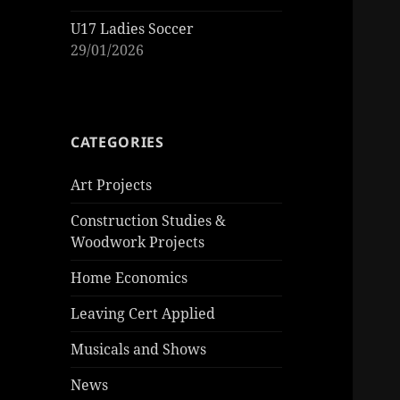
U17 Ladies Soccer
29/01/2026
CATEGORIES
Art Projects
Construction Studies &
Woodwork Projects
Home Economics
Leaving Cert Applied
Musicals and Shows
News