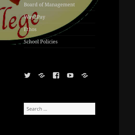
Board of Management
Way2Pay
Ethos
School Policies
Twitter
Soundcloud
Facebook
Youtube
Sports
Shop
Search
for: