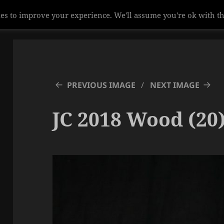
es to improve your experience. We'll assume you're ok with th
PREVIOUS IMAGE
NEXT IMAGE
JC 2018 Wood (20