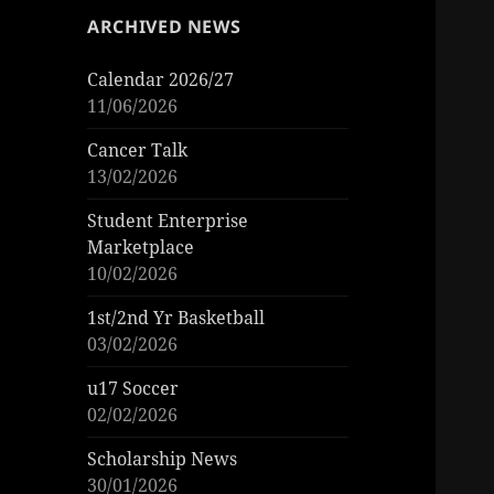
ARCHIVED NEWS
Calendar 2026/27
11/06/2026
Cancer Talk
13/02/2026
Student Enterprise
Marketplace
10/02/2026
1st/2nd Yr Basketball
03/02/2026
u17 Soccer
02/02/2026
Scholarship News
30/01/2026