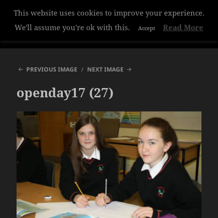
This website uses cookies to improve your experience.
Hazelwood College
We'll assume you're ok with this.
Read More
Accept
MENU
AND
WIDGETS
PREVIOUS IMAGE
NEXT IMAGE
openday17 (27)