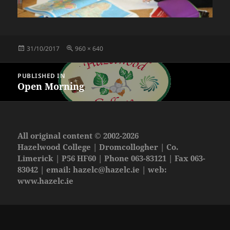
Posted
Full
31/10/2017
960 × 640
on
size
Post
PUBLISHED IN
navigation
Open Morning
All original content © 2002-2026
Hazelwood College | Dromcollogher | Co.
Limerick | P56 HF60 | Phone 063-83121 | Fax 063-
83042 | email:
hazelc@hazelc.ie
| web:
www.hazelc.ie