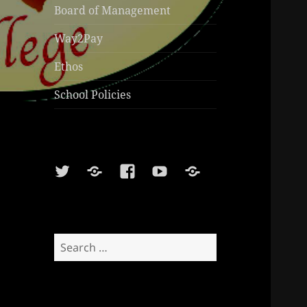
Board of Management
Way2Pay
Ethos
School Policies
Twitter
Soundcloud
Facebook
Youtube
Sports
Shop
Search
for: