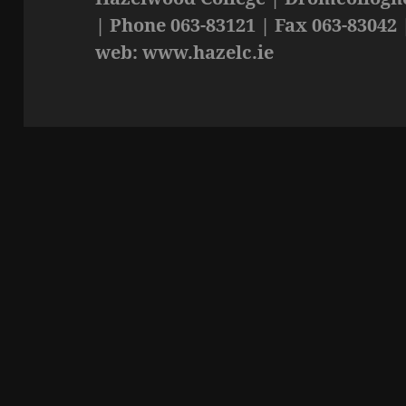
| Phone 063-83121 | Fax 063-83042 
web: www.hazelc.ie