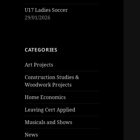
U17 Ladies Soccer
29/01/2026
CATEGORIES
Art Projects
Construction Studies &
Woodwork Projects
Home Economics
Leaving Cert Applied
Musicals and Shows
News