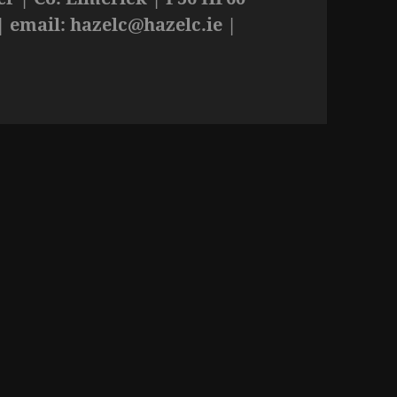
| email:
hazelc@hazelc.ie
|