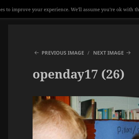
es to improve your experience. We'll assume you're ok with th
PREVIOUS IMAGE
NEXT IMAGE
openday17 (26)