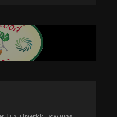
r | Co. Limerick | P56 HF60