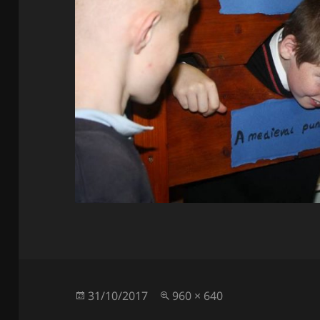
Posted
Full
31/10/2017
960 × 640
on
size