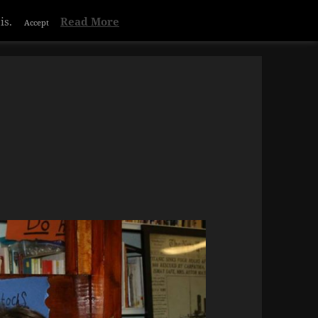
is.
Read More
Accept