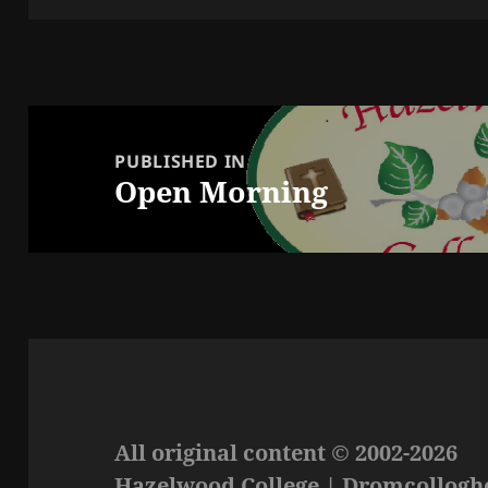
Post
navigation
PUBLISHED IN
Open Morning
All original content © 2002-2026
Hazelwood College | Dromcolloghe