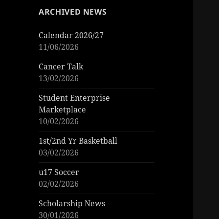
ARCHIVED NEWS
Calendar 2026/27
11/06/2026
Cancer Talk
13/02/2026
Student Enterprise
Marketplace
10/02/2026
1st/2nd Yr Basketball
03/02/2026
u17 Soccer
02/02/2026
Scholarship News
30/01/2026