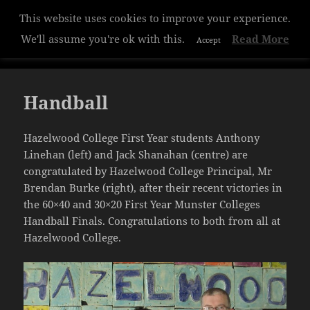
This website uses cookies to improve your experience.
Hazelwood College
We'll assume you're ok with this.
Read More
Accept
MENU
AND
WIDGETS
Handball
Hazelwood College First Year students Anthony
Linehan (left) and Jack Shanahan (centre) are
congratulated by Hazelwood College Principal, Mr
Brendan Burke (right), after their recent victories in
the 60×40 and 30×20 First Year Munster Colleges
Handball Finals. Congratulations to both from all at
Hazelwood College.