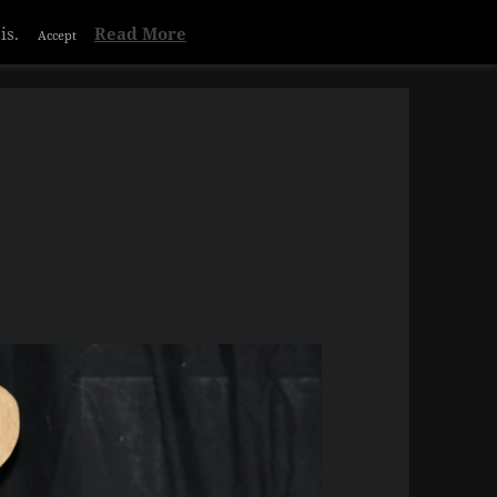
is.
Read More
Accept