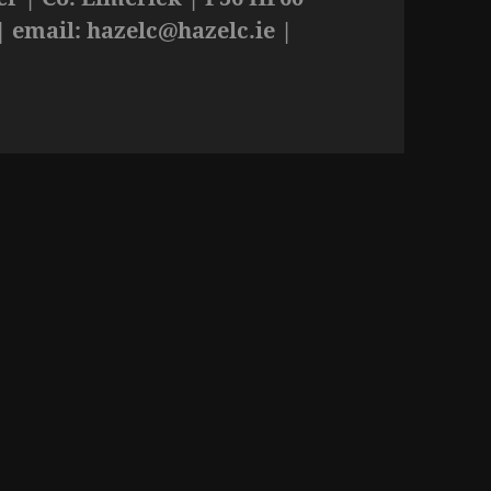
| email:
hazelc@hazelc.ie
|