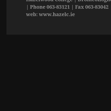
| Phone 063-83121 | Fax 063-83042 
web: www.hazelc.ie