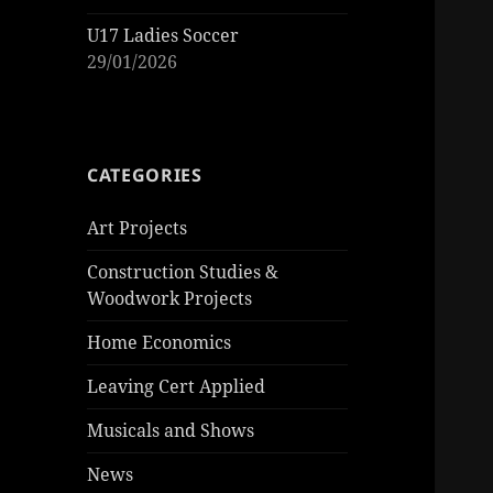
U17 Ladies Soccer
29/01/2026
CATEGORIES
Art Projects
Construction Studies &
Woodwork Projects
Home Economics
Leaving Cert Applied
Musicals and Shows
News