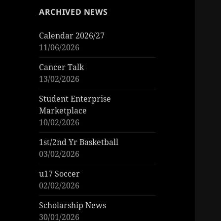
ARCHIVED NEWS
Calendar 2026/27
11/06/2026
Cancer Talk
13/02/2026
Student Enterprise
Marketplace
10/02/2026
1st/2nd Yr Basketball
03/02/2026
u17 Soccer
02/02/2026
Scholarship News
30/01/2026