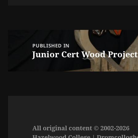
Post
navigation
PUBLISHED IN
Junior Cert Wood Project
All original content © 2002-2026
Hazelwood College | Dromcolloghe