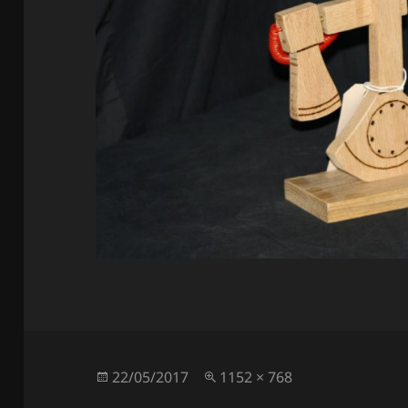
Posted
Full
22/05/2017
1152 × 768
on
size