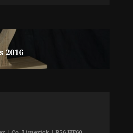
s 2016
r | Co. Limerick | P56 HF60