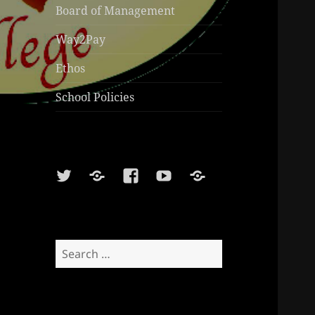
Board of Management
Way2Pay
Ethos
School Policies
Twitter
Soundcloud
Facebook
Youtube
Sports
Shop
Search
for: