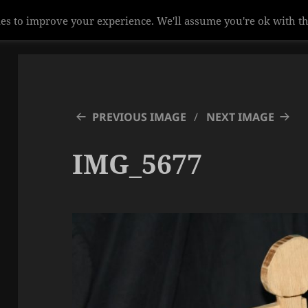
es to improve your experience. We'll assume you're ok with th
PREVIOUS IMAGE
NEXT IMAGE
IMG_5677