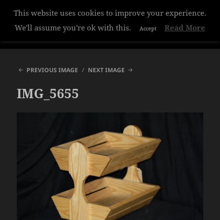
This website uses cookies to improve your experience.
Hazelwood College
We'll assume you're ok with this.
Read More
Accept
MENU
AND
WIDGETS
PREVIOUS IMAGE
NEXT IMAGE
IMG_5655