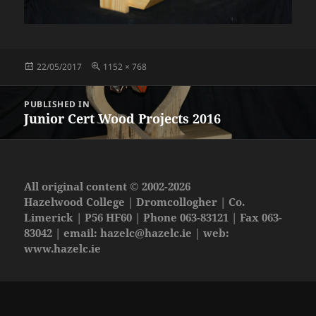
Posted
Full
22/05/2017
1152 × 768
on
size
Post
PUBLISHED IN
navigation
Junior Cert Wood Projects 2016
All original content © 2002-2026
Hazelwood College | Dromcollogher | Co.
Limerick | P56 HF60 | Phone 063-83121 | Fax 063-
83042 | email:
hazelc@hazelc.ie
| web:
www.hazelc.ie