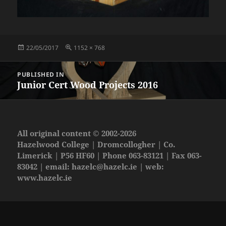
Posted
Full
22/05/2017
1152 × 768
on
size
Post
PUBLISHED IN
navigation
Junior Cert Wood Projects 2016
All original content © 2002-2026
Hazelwood College | Dromcollogher | Co.
Limerick | P56 HF60 | Phone 063-83121 | Fax 063-
83042 | email:
hazelc@hazelc.ie
| web:
www.hazelc.ie