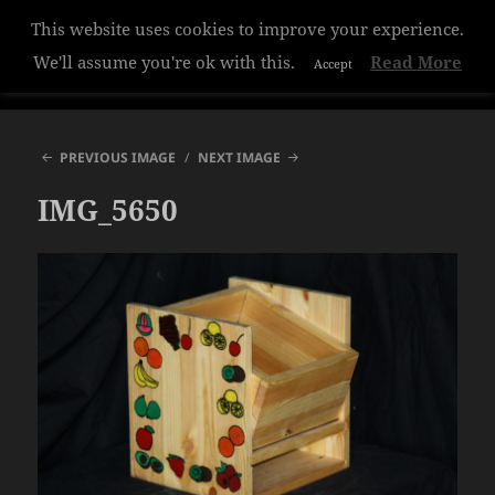
This website uses cookies to improve your experience.
Hazelwood College
We'll assume you're ok with this.
Read More
Accept
MENU
AND
WIDGETS
PREVIOUS IMAGE
NEXT IMAGE
IMG_5650