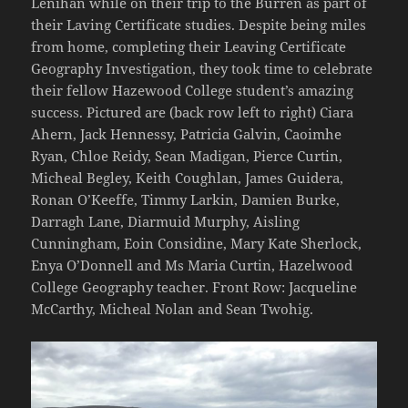
Lenihan while on their trip to the Burren as part of
their Laving Certificate studies. Despite being miles
from home, completing their Leaving Certificate
Geography Investigation, they took time to celebrate
their fellow Hazewood College student’s amazing
success. Pictured are (back row left to right) Ciara
Ahern, Jack Hennessy, Patricia Galvin, Caoimhe
Ryan, Chloe Reidy, Sean Madigan, Pierce Curtin,
Micheal Begley, Keith Coughlan, James Guidera,
Ronan O’Keeffe, Timmy Larkin, Damien Burke,
Darragh Lane, Diarmuid Murphy, Aisling
Cunningham, Eoin Considine, Mary Kate Sherlock,
Enya O’Donnell and Ms Maria Curtin, Hazelwood
College Geography teacher. Front Row: Jacqueline
McCarthy, Micheal Nolan and Sean Twohig.