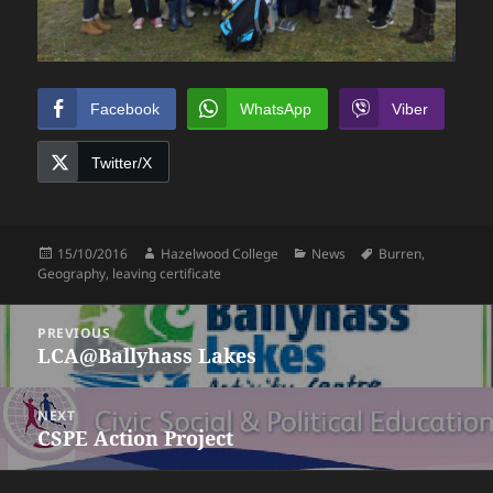
Facebook
WhatsApp
Viber
Twitter/X
Posted
Author
Categories
Tags
15/10/2016
Hazelwood College
News
Burren
,
on
Geography
,
leaving certificate
Post
PREVIOUS
navigation
LCA@Ballyhass Lakes
Previous
post:
NEXT
CSPE Action Project
Next
post: