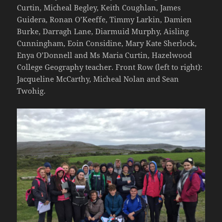
Curtin, Micheal Begley, Keith Coughlan, James
Guidera, Ronan O’Keeffe, Timmy Larkin, Damien
Burke, Darragh Lane, Diarmuid Murphy, Aisling
Cunningham, Eoin Considine, Mary Kate Sherlock,
Enya O’Donnell and Ms Maria Curtin, Hazelwood
College Geography teacher. Front Row (left to right):
Jacqueline McCarthy, Micheal Nolan and Sean
Twohig.