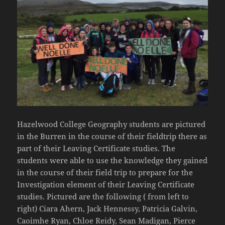
Hazelwood College Geography students are pictured
in the Burren in the course of their fieldtrip there as
part of their Leaving Certificate studies. The
students were able to use the knowledge they gained
in the course of their field trip to prepare for the
Investigation element of their Leaving Certificate
studies. Pictured are the following ( from left to
right) Ciara Ahern, Jack Hennessy, Patricia Galvin,
Caoimhe Ryan, Chloe Reidy, Sean Madigan, Pierce