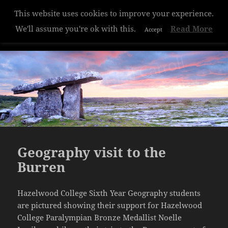
This website uses cookies to improve your experience.
Hazelwood College
We'll assume you're ok with this.
Read More
Accept
MENU
AND
WIDGETS
Geography visit to the
Burren
Hazelwood College Sixth Year Geography students
are pictured showing their support for Hazelwood
College Paralympian Bronze Medallist Noelle