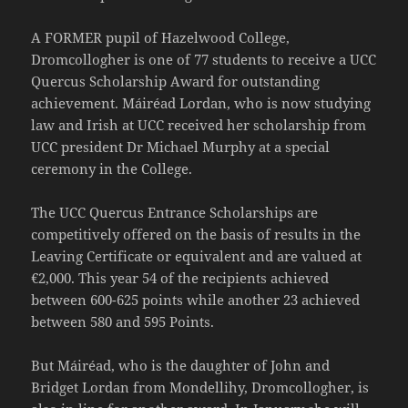
A FORMER pupil of Hazelwood College,
Dromcollogher is one of 77 students to receive a UCC
Quercus Scholarship Award for outstanding
achievement. Máiréad Lordan, who is now studying
law and Irish at UCC received her scholarship from
UCC president Dr Michael Murphy at a special
ceremony in the College.
The UCC Quercus Entrance Scholarships are
competitively offered on the basis of results in the
Leaving Certificate or equivalent and are valued at
€2,000. This year 54 of the recipients achieved
between 600-625 points while another 23 achieved
between 580 and 595 Points.
But Máiréad, who is the daughter of John and
Bridget Lordan from Mondellihy, Dromcollogher, is