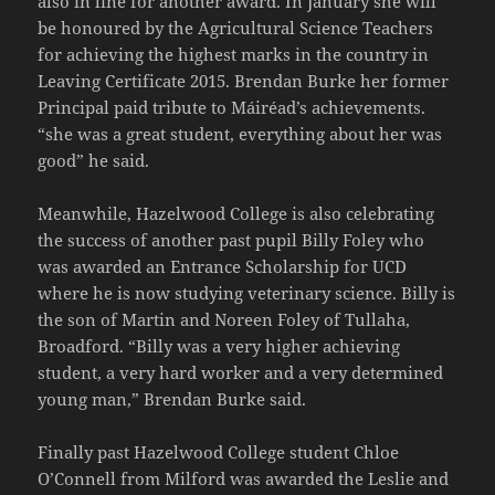
also in line for another award. In January she will
be honoured by the Agricultural Science Teachers
for achieving the highest marks in the country in
Leaving Certificate 2015. Brendan Burke her former
Principal paid tribute to Máiréad’s achievements.
“she was a great student, everything about her was
good” he said.
Meanwhile, Hazelwood College is also celebrating
the success of another past pupil Billy Foley who
was awarded an Entrance Scholarship for UCD
where he is now studying veterinary science. Billy is
the son of Martin and Noreen Foley of Tullaha,
Broadford. “Billy was a very higher achieving
student, a very hard worker and a very determined
young man,” Brendan Burke said.
Finally past Hazelwood College student Chloe
O’Connell from Milford was awarded the Leslie and