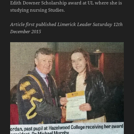
Edith Downer Scholarship award at UL where she is
studying nursing Studies.
Article first published Limerick Leader Saturday 12th
December 2015