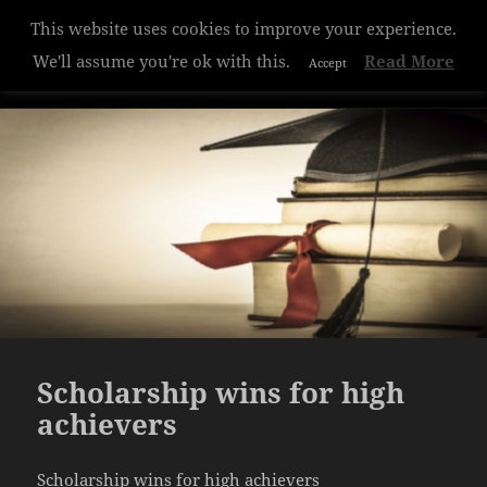
This website uses cookies to improve your experience.
Hazelwood College
We'll assume you're ok with this.
Read More
Accept
MENU
AND
WIDGETS
Scholarship wins for high
achievers
Scholarship wins for high achievers