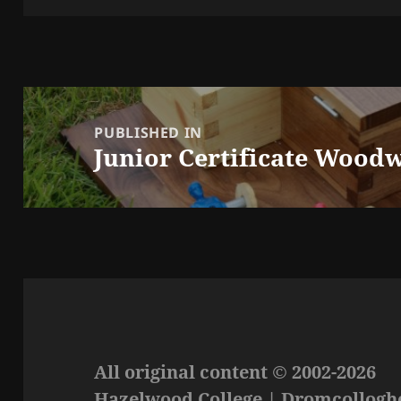
Post
navigation
PUBLISHED IN
Junior Certificate Woodw
All original content © 2002-2026
Hazelwood College | Dromcolloghe