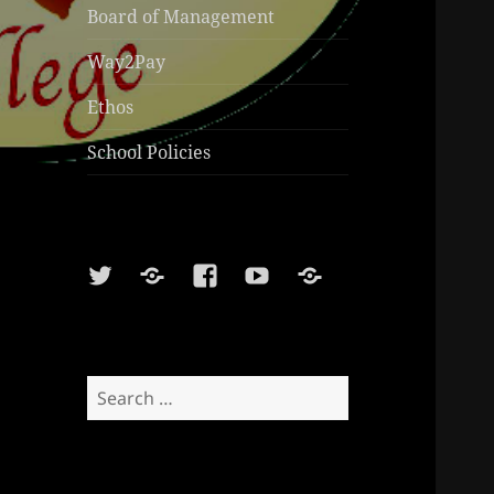
Board of Management
Way2Pay
Ethos
School Policies
Twitter
Soundcloud
Facebook
Youtube
Sports
Shop
Search
for: