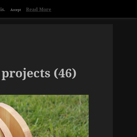
is.
Read More
Accept
projects (46)