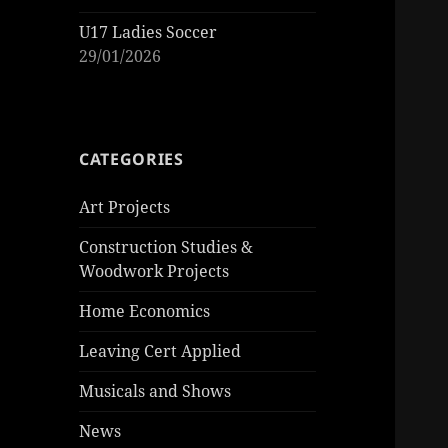
U17 Ladies Soccer
29/01/2026
CATEGORIES
Art Projects
Construction Studies &
Woodwork Projects
Home Economics
Leaving Cert Applied
Musicals and Shows
News