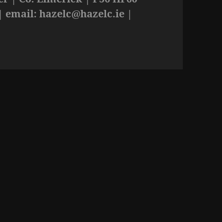
| email:
hazelc@hazelc.ie
|