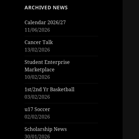
ARCHIVED NEWS
Calendar 2026/27
11/06/2026
Cancer Talk
13/02/2026
Student Enterprise
Marketplace
10/02/2026
1st/2nd Yr Basketball
03/02/2026
u17 Soccer
02/02/2026
Scholarship News
30/01/2026