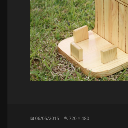
Posted
Full
06/05/2015
720 × 480
on
size