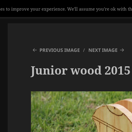
es to improve your experience. We'll assume you're ok with th
PREVIOUS IMAGE
NEXT IMAGE
Junior wood 2015 