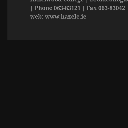
| Phone 063-83121 | Fax 063-83042 
web: www.hazelc.ie