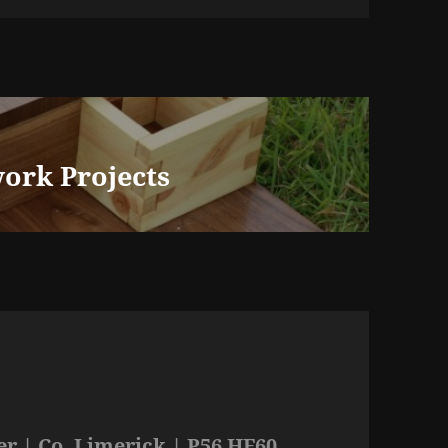
ork Projects
r | Co. Limerick | P56 HF60