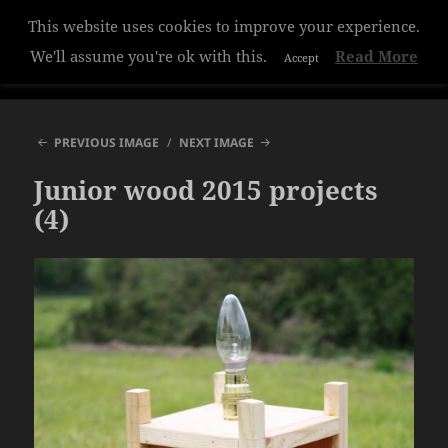
This website uses cookies to improve your experience.
Hazelwood College
We'll assume you're ok with this.
Read More
Accept
MENU
AND
WIDGETS
PREVIOUS IMAGE
NEXT IMAGE
Junior wood 2015 projects
(4)