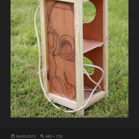
Posted
Full
06/05/2015
480 × 720