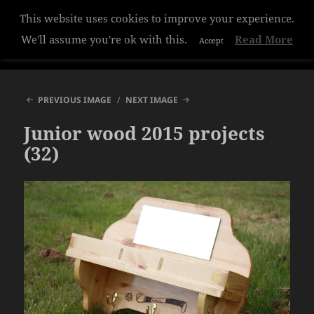
This website uses cookies to improve your experience.
Hazelwood College
We'll assume you're ok with this.
Read More
Accept
MENU
AND
WIDGETS
PREVIOUS IMAGE
NEXT IMAGE
Junior wood 2015 projects
(32)