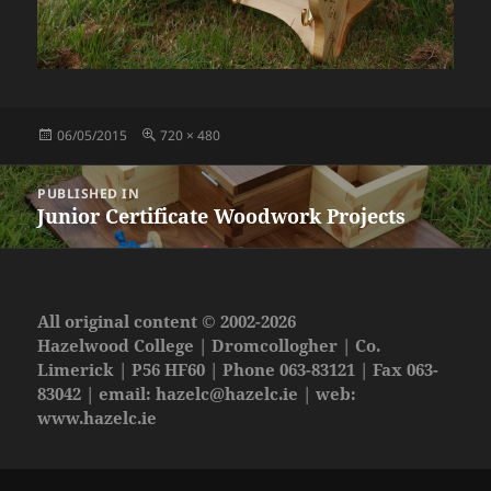
Posted
Full
06/05/2015
720 × 480
on
size
Post
PUBLISHED IN
navigation
Junior Certificate Woodwork Projects
All original content © 2002-2026
Hazelwood College | Dromcollogher | Co.
Limerick | P56 HF60 | Phone 063-83121 | Fax 063-
83042 | email:
hazelc@hazelc.ie
| web:
www.hazelc.ie