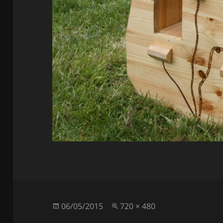
Posted
Full
06/05/2015
720 × 480
on
size