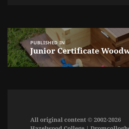
Post
navigation
PUBLISHED IN
Junior Certificate Woodw
All original content © 2002-2026
Hazelwood College | Dromcolloghe