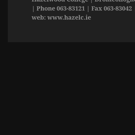
| Phone 063-83121 | Fax 063-83042 
web: www.hazelc.ie