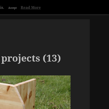
is.
Read More
Accept
projects (13)