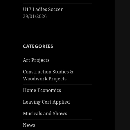
U17 Ladies Soccer
29/01/2026
CATEGORIES
Art Projects
Construction Studies &
Woodwork Projects
Home Economics
Leaving Cert Applied
Musicals and Shows
News