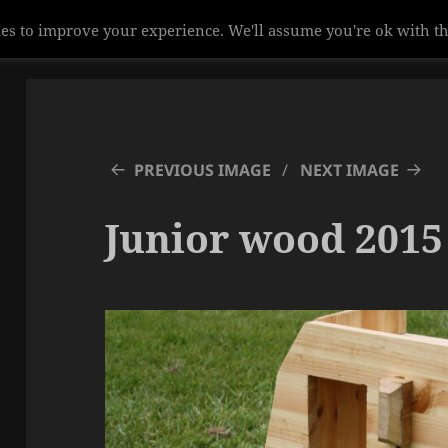
es to improve your experience. We'll assume you're ok with th
PREVIOUS IMAGE
NEXT IMAGE
Junior wood 2015 