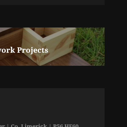
ork Projects
r | Co. Limerick | P56 HF60