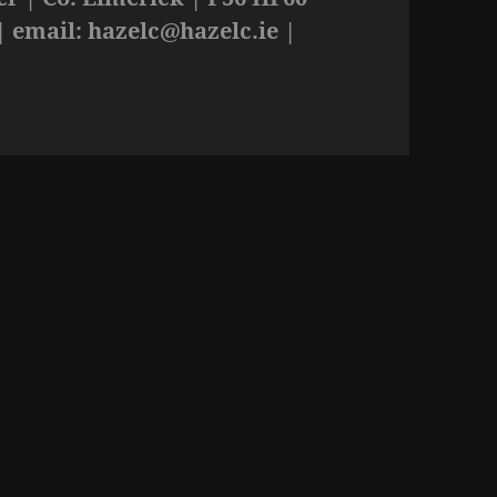
| email:
hazelc@hazelc.ie
|