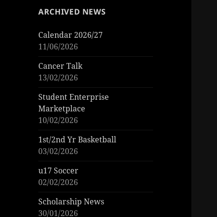
ARCHIVED NEWS
Calendar 2026/27
11/06/2026
Cancer Talk
13/02/2026
Student Enterprise
Marketplace
10/02/2026
1st/2nd Yr Basketball
03/02/2026
u17 Soccer
02/02/2026
Scholarship News
30/01/2026