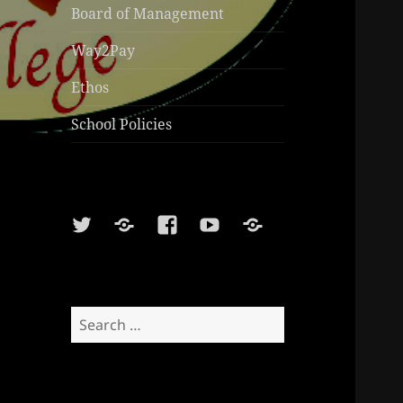
Board of Management
Way2Pay
Ethos
School Policies
Twitter
Soundcloud
Facebook
Youtube
Sports
Shop
Search
for: