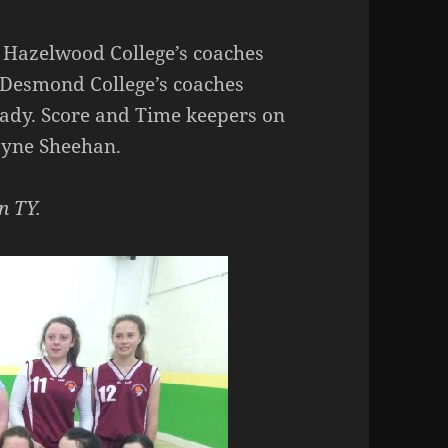
 Hazelwood College’s coaches
 Desmond College’s coaches
ady. Score and Time keepers on
ayne Sheehan.
n TY.