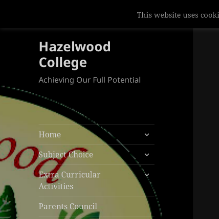
This website uses cooki
Hazelwood
College
Achieving Our Full Potential
expand
Home
child
expand
menu
Subject Choice
child
expand
menu
Extra Curricular
child
Activities
menu
Parents Council