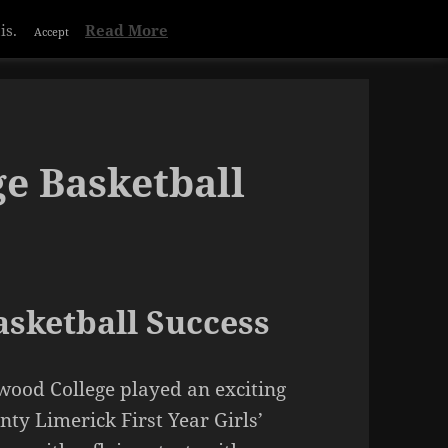
is.
Read More
Accept
e Basketball
sketball Success
wood College played an exciting
nty Limerick First Year Girls’