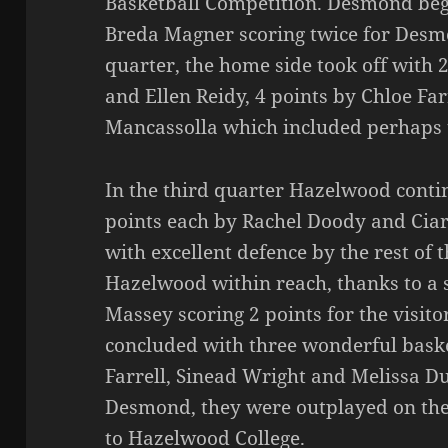
Basketball Competition. Desmond bega
Breda Magner scoring twice for Desm
quarter, the home side took off with 
and Ellen Reidy, 4 points by Chloe Fa
Mancassolla which included perhaps t
In the third quarter Hazelwood conti
points each by Rachel Doody and Cia
with excellent defence by the rest of 
Hazelwood within reach, thanks to a
Massey scoring 2 points for the visito
concluded with three wonderful bask
Farrell, Sinead Wright and Melissa D
Desmond, they were outplayed on the d
to Hazelwood College.