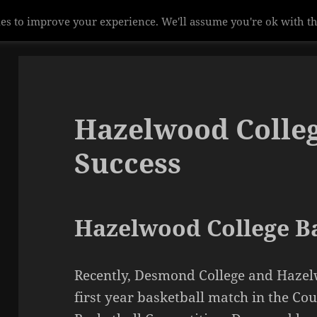
es to improve your experience. We'll assume you're ok with th
Hazelwood Colleg
Success
Hazelwood College Ba
Recently, Desmond College and Hazel
first year basketball match in the Cou