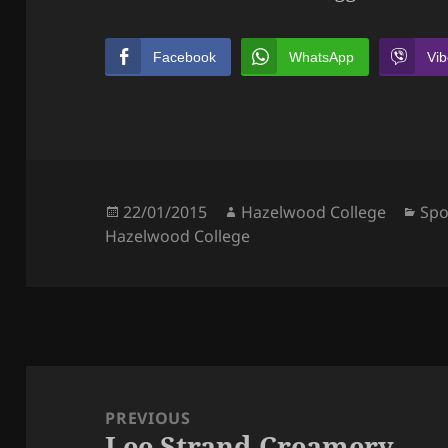
Facebook
WhatsApp
Vib
Posted
Author
Cat
22/01/2015
Hazelwood College
Spo
on
Hazelwood College
Post
navigation
PREVIOUS
Lee Strand Creamery
Previous