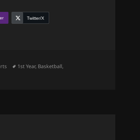
er
Twitter/X
egories
Tags
rts
1st Year
,
Basketball
,