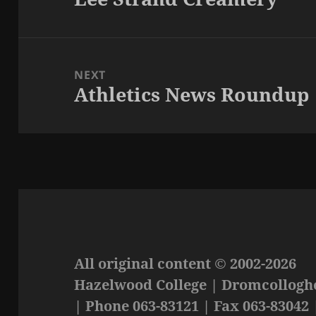
post:
NEXT
Athletics News Roundup
Next
post:
All original content © 2002-2026
Hazelwood College | Dromcolloghe
| Phone 063-83121 | Fax 063-83042 