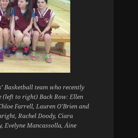
s’ Basketball team who recently
(left to right) Back Row: Ellen
Chloe Farrell, Lauren O’Brien and
right, Rachel Doody, Ciara
, Evelyne Mancassolla, Áine