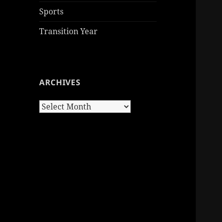
Sports
Transition Year
ARCHIVES
Archives