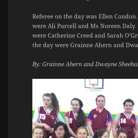
Referee on the day was Ellen Condon.
were Ali Purcell and Ms Noreen Daly.
were Catherine Creed and Sarah O’Gr
the day were Grainne Ahern and Dw
By: Grainne Ahern and Dwayne Sheeha