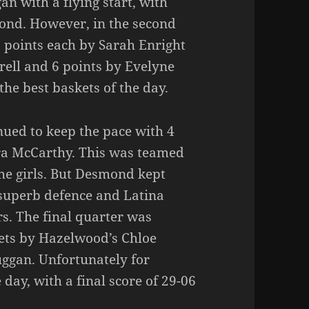
n with a flying start, with
ond. However, in the second
2 points each by Sarah Enright
rrell and 6 points by Evelyne
he best baskets of the day.
nued to keep the pace with 4
ra McCarthy. This was teamed
the girls. But Desmond kept
 superb defence and Latina
rs. The final quarter was
ets by Hazelwood’s Chloe
uggan. Unfortunately for
ay, with a final score of 29-06