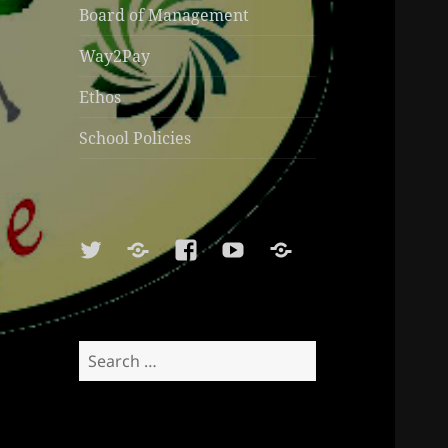
Board of Management
Way2Pay
Ethos
School Policies
Twitter
Soundcloud
Facebook
Youtube
Sports
Shop
Search
for: