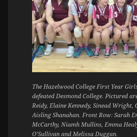
The Hazelwood College First Year Girl
defeated Desmond College. Pictured are 
Reidy, Elaine Kennedy, Sinead Wright, 
Aisling Shanahan. Front Row: Sarah En
McCarthy, Niamh Mullins, Emma Healy
O’Sullivan and Melissa Duggan.