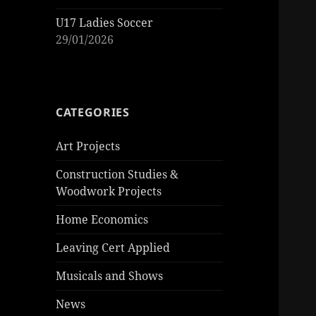
U17 Ladies Soccer
29/01/2026
CATEGORIES
Art Projects
Construction Studies &
Woodwork Projects
Home Economics
Leaving Cert Applied
Musicals and Shows
News