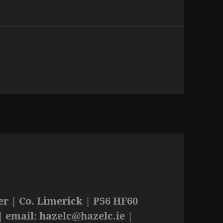
r | Co. Limerick | P56 HF60
| email:
hazelc@hazelc.ie
|