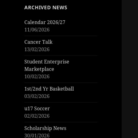
ARCHIVED NEWS
Calendar 2026/27
11/06/2026
Cancer Talk
13/02/2026
Student Enterprise
Marketplace
10/02/2026
1st/2nd Yr Basketball
03/02/2026
u17 Soccer
02/02/2026
Scholarship News
30/01/2026