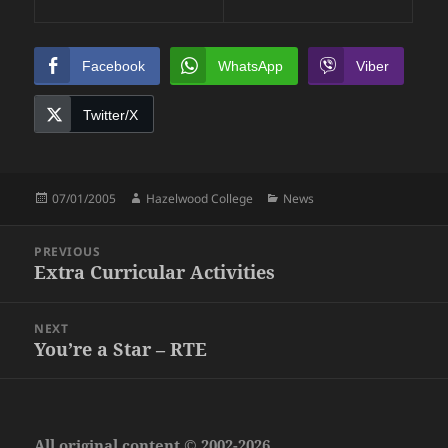
Facebook
WhatsApp
Viber
Twitter/X
Posted
Author
Categories
07/01/2005
Hazelwood College
News
on
Post
PREVIOUS
navigation
Extra Curricular Activities
Previous
post:
NEXT
You’re a Star – RTE
Next
post:
All original content © 2002-2026