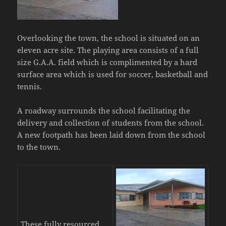
Overlooking the town, the school is situated on an
eleven acre site. The playing area consists of a full
size G.A.A. field which is complimented by a hard
surface area which is used for soccer, basketball and
tennis.
A roadway surrounds the school facilitating the
delivery and collection of students from the school.
A new footpath has been laid down from the school
to the town.
These fully resourced