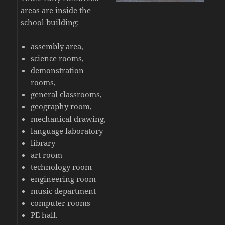
areas are inside the
school building:
assembly area,
science rooms,
demonstration
rooms,
general classrooms,
geography room,
mechanical drawing,
language laboratory
library
art room
technology room
engineering room
music department
computer rooms
PE hall.