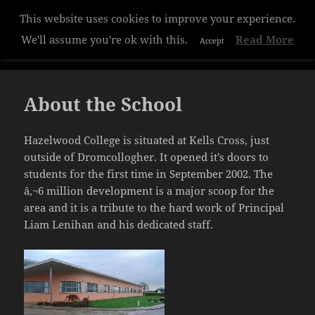
This website uses cookies to improve your experience.
Hazelwood College
We'll assume you're ok with this.
Read More
Accept
MENU
AND
WIDGETS
About the School
Hazelwood College is situated at Kells Cross, just
outside of Dromcollogher. It opened it’s doors to
students for the first time in September 2002. The
â‚¬6 million development is a major scoop for the
area and it is a tribute to the hard work of Principal
Liam Lenihan and his dedicated staff.