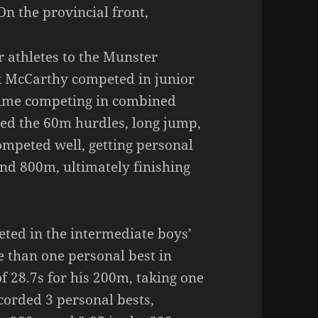
n the provincial front,
r athletes to the Munster
k McCarthy competed in junior
 time competing in combined
ded the 60m hurdles, long jump,
ompeted well, getting personal
nd 800m, ultimately finishing
ted in the intermediate boys’
 than one personal best in
f 28.7s for his 200m, taking one
ecorded 3 personal bests,