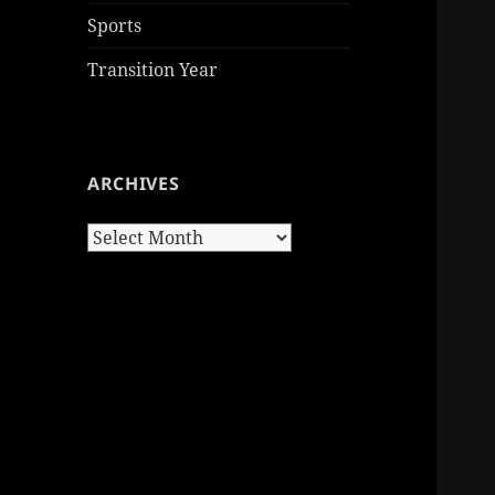
Sports
Transition Year
ARCHIVES
Archives