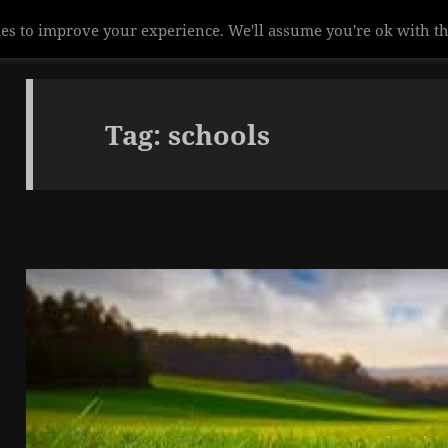
Tag:
schools