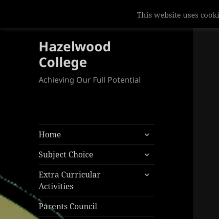
Hazelwood
College
Achieving Our Full Potential
expand
Home
child
expand
menu
Subject Choice
child
expand
menu
Extra Curricular
child
Activities
menu
Parents Council