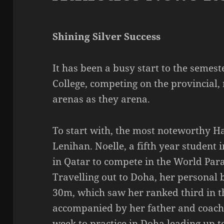
Shining Silver Success
It has been a busy start to the semest
College, competing on the provincial,
arenas as they arena.
To start with, the most noteworthy Ha
Lenihan. Noelle, a fifth year student
in Qatar to compete in the World Para
Travelling out to Doha, her personal b
30m, which saw her ranked third in t
accompanied by her father and coach
week to practice in Doha leading up t