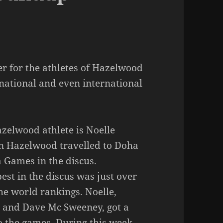
er for the athletes of Hazelwood
 national and even international
zelwood athlete is Noelle
 in Hazelwood travelled to Doha
 Games in the discus.
est in the discus was just over
he world rankings. Noelle,
 and Dave Mc Sweeney, got a
o the games. During this week,