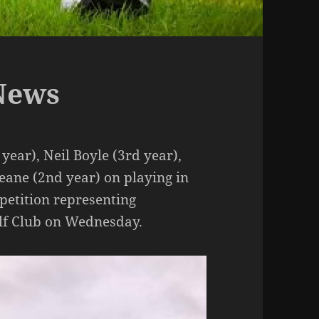
News
year), Neil Boyle (3rd year),
ane (2nd year) on playing in
petition representing
olf Club on Wednesday.