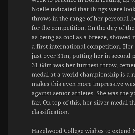
Noelle indicated that things were loo
throws in the range of her personal be
for the competition. On the day of th
as being as cool as a breeze, showed 
a first international competition. Her
just over 31m, putting her in second 
31.68m was her furthest throw, cement
medal at a world championship is a 
makes this even more impressive was
against senior athletes. She was the y
far. On top of this, her silver medal 
classification.
Hazelwood College wishes to extend 