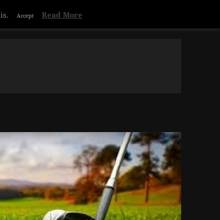
Privacy & Cookies Policy