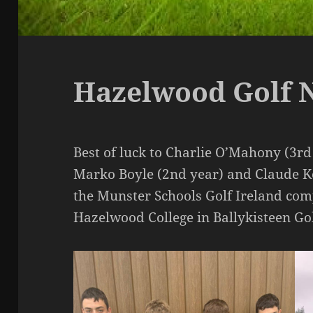
Hazelwood Golf 
Best of luck to Charlie O’Mahony (3rd 
Marko Boyle (2nd year) and Claude Ke
the Munster Schools Golf Ireland com
Hazelwood College in Ballykisteen G