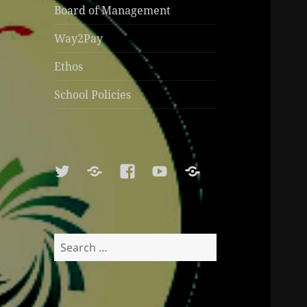
Board of Management
Way2Pay
Ethos
School Policies
Twitter
Soundcloud
Facebook
Youtube
Sports
Shop
Search
for: