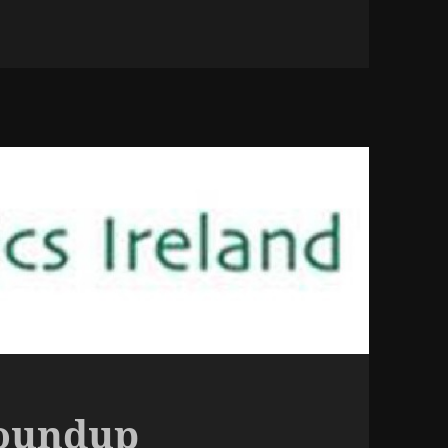
Roundup