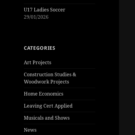
U17 Ladies Soccer
29/01/2026
CATEGORIES
Art Projects
Construction Studies &
Woodwork Projects
Home Economics
Leaving Cert Applied
Musicals and Shows
News