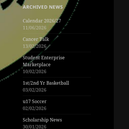
ARCHIVED NEWS
Calendar 2026/27
11/06/2026
Cancer Talk
13/02/2026
Student Enterprise
Marketplace
10/02/2026
1st/2nd Yr Basketball
03/02/2026
u17 Soccer
02/02/2026
Scholarship News
30/01/2026