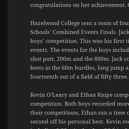
congratulations on her achievement. O
Hazelwood College sent a team of fou
Schools’ Combined Events Finals. Jac
boys’ competition. This was his first
events. The events for the boys inclu
shot putt, 200m and the 800m. Jack c
bests in the 60m hurdles, long jump a
fourteenth out of a field of fifty three.
Kevin O’Leary and Ethan Knipe compe
competition. Both boys recorded more
their competitions, Ethan ran a time o
second off his personal best. Kevin r