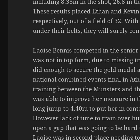
including 8.38m in the shot, 26.8 in 
These results placed Ethan and Kevin
respectively, out of a field of 32. Wit
under their belts, they will surely co
Laoise Bennis competed in the senior 
was not in top form, due to missing tra
did enough to secure the gold medal a
national combined events final in Ath
training between the Munsters and th
was able to improve her measure in 
long jump to 4.40m to put her in cont
However lack of time to train over hu
open a gap that was going to be hard 
Laoise was in second place needing to b