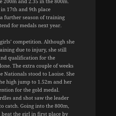
the 200m and 2.35 in the 800m.
 in 17th and 9th place
h a further season of training
ntend for medals next year.
girls’ competition. Although she
ining due to injury, she still
nd qualification for the
lone. The extra couple of weeks
e Nationals stood to Laoise. She
the high jump to 1.52m and her
ention for the gold medal.
rdles and shot saw the leader
to catch. Going into the 800m,
eat the girl in first place by