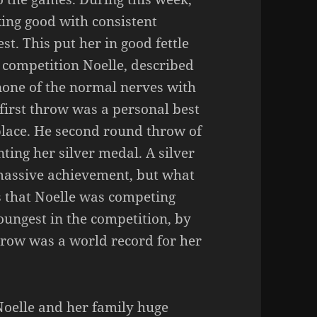
king good with consistent
st. This put her in good fettle
e competition Noelle, described
none of the normal nerves with
 first throw was a personal best
place. He second round throw of
ing her silver medal. A silver
massive achievement, but what
 that Noelle was competing
oungest in the competition, by
throw was a world record for her
Noelle and her family huge