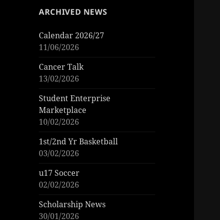
ARCHIVED NEWS
Calendar 2026/27
11/06/2026
Cancer Talk
13/02/2026
Student Enterprise
Marketplace
10/02/2026
1st/2nd Yr Basketball
03/02/2026
u17 Soccer
02/02/2026
Scholarship News
30/01/2026