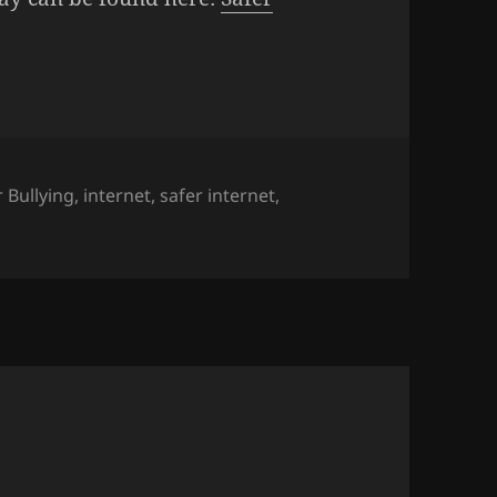
 Bullying
,
internet
,
safer internet
,