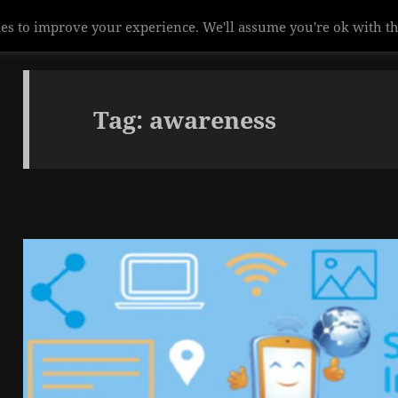
es to improve your experience. We'll assume you're ok with th
Tag:
awareness