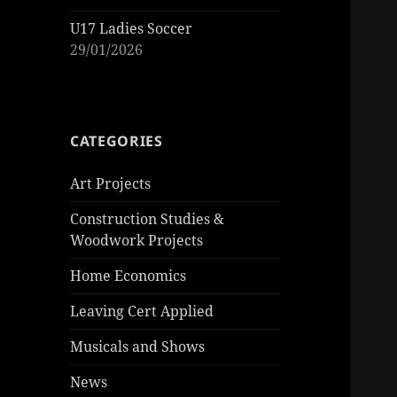
U17 Ladies Soccer
29/01/2026
CATEGORIES
Art Projects
Construction Studies &
Woodwork Projects
Home Economics
Leaving Cert Applied
Musicals and Shows
News