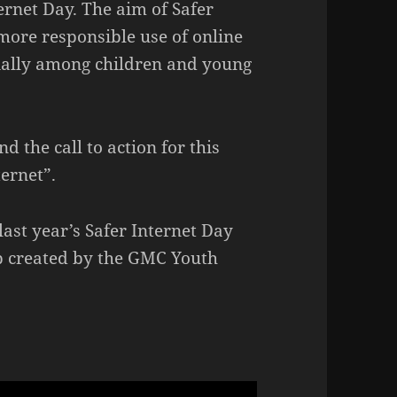
ernet Day. The aim of Safer
more responsible use of online
ially among children and young
d the call to action for this
ternet”.
last year’s Safer Internet Day
p created by the GMC Youth