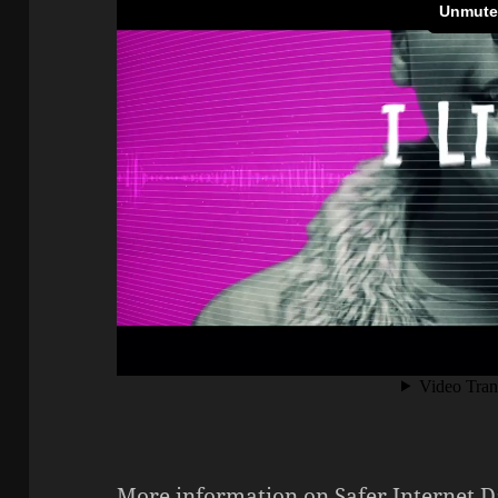
More information on Safer Internet D