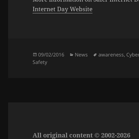
Internet Day Website
Posted
Categories
Tags
09/02/2016
News
awareness
,
Cyber
on
Safety
All original content © 2002-2026