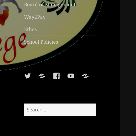
Board of Management
Way2Pay
Ethos
School Policies
Twitter
Soundcloud
Facebook
Youtube
Sports
Shop
Search
for: