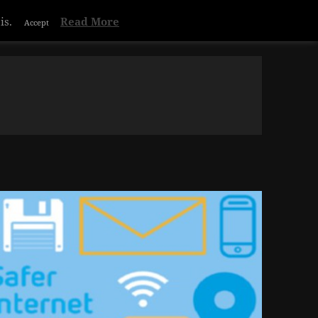
Privacy & Cookies Policy
is.
Read More
Accept