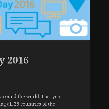
y 2016
 around the world. Last year
ng all 28 countries of the