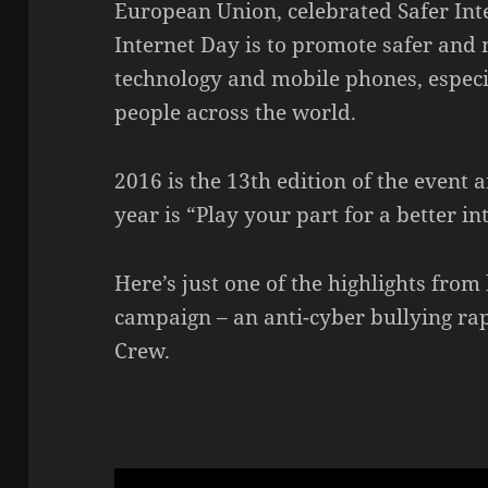
European Union, celebrated Safer Int
Internet Day is to promote safer and 
technology and mobile phones, espec
people across the world.
2016 is the 13th edition of the event an
year is “Play your part for a better in
Here’s just one of the highlights from 
campaign – an anti-cyber bullying ra
Crew.