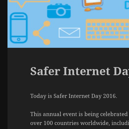
Safer Internet Da
Today is Safer Internet Day 2016.
This annual event is being celebrated
over 100 countries worldwide, includi