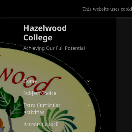
This website uses cooki
Hazelwood
College
Achieving Our Full Potential
expand
Home
child
expand
menu
Subject Choice
child
expand
menu
Extra Curricular
child
Activities
menu
Parents Council