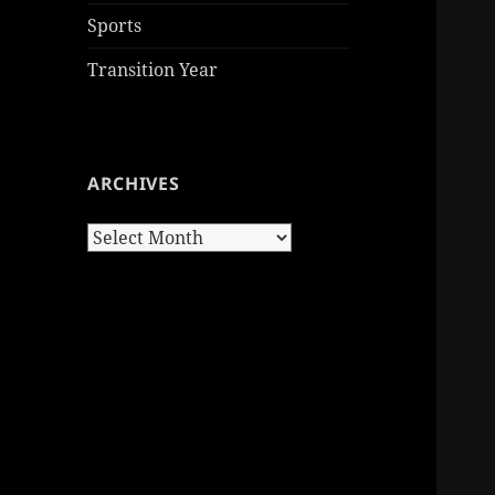
Sports
Transition Year
ARCHIVES
Archives