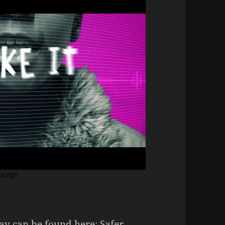
ay can be found here:
Safer