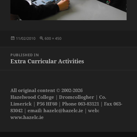
Posted
Full
11/02/2010
600 × 450
on
size
Post
PUBLISHED IN
navigation
Extra Curricular Activities
All original content © 2002-2026
Hazelwood College | Dromcollogher | Co.
Limerick | P56 HF60 | Phone 063-83121 | Fax 063-
83042 | email:
hazelc@hazelc.ie
| web:
www.hazelc.ie