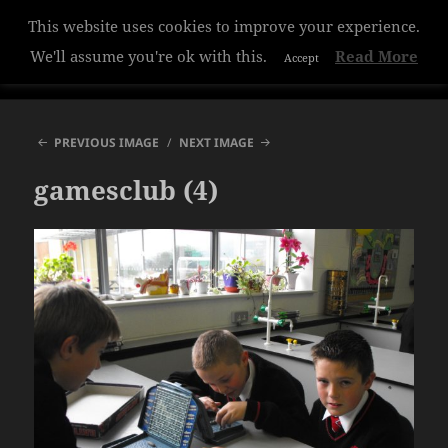
This website uses cookies to improve your experience.
Hazelwood College
We'll assume you're ok with this.
Read More
Accept
MENU
AND
WIDGETS
PREVIOUS IMAGE
NEXT IMAGE
gamesclub (4)