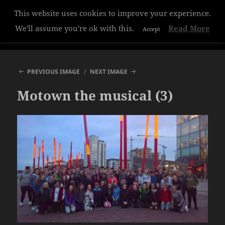
This website uses cookies to improve your experience.
Hazelwood College
We'll assume you're ok with this.
Read More
Accept
MENU
AND
WIDGETS
PREVIOUS IMAGE
NEXT IMAGE
Motown the musical (3)