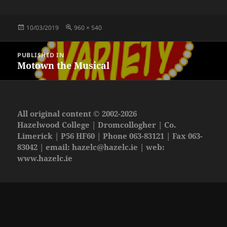
Posted
Full
10/03/2019
960 × 540
on
size
Post
PUBLISHED IN
navigation
Motown the Musical
All original content © 2002-2026
Hazelwood College | Dromcollogher | Co.
Limerick | P56 HF60 | Phone 063-83121 | Fax 063-
83042 | email:
hazelc@hazelc.ie
| web:
www.hazelc.ie