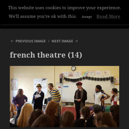
This website uses cookies to improve your experience.
Hazelwood College
We'll assume you're ok with this.
Read More
Accept
MENU
AND
WIDGETS
PREVIOUS IMAGE
NEXT IMAGE
french theatre (14)