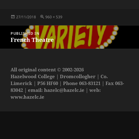
Posted
Full
27/11/2018
960 × 539
on
size
Post
PUBLISHED IN
navigation
French Theatre
All original content © 2002-2026
Hazelwood College | Dromcollogher | Co.
Limerick | P56 HF60 | Phone 063-83121 | Fax 063-
83042 | email:
hazelc@hazelc.ie
| web:
www.hazelc.ie