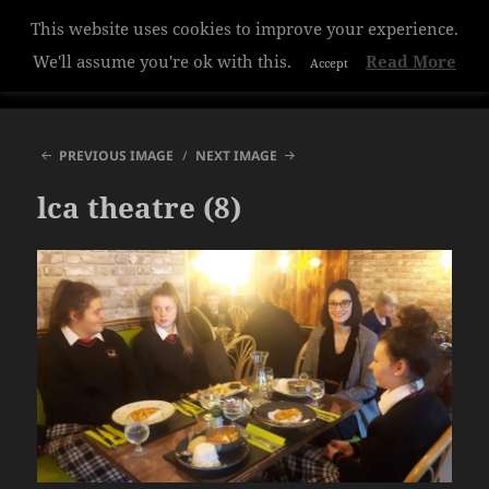
This website uses cookies to improve your experience.
Hazelwood College
We'll assume you're ok with this.
Read More
Accept
MENU
AND
WIDGETS
PREVIOUS IMAGE
NEXT IMAGE
lca theatre (8)