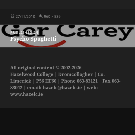
Posted
Full
27/11/2018
960 × 539
on
size
Post
PUBLISHED IN
navigation
Psycho Spaghetti
All original content © 2002-2026
Hazelwood College | Dromcollogher | Co.
Limerick | P56 HF60 | Phone 063-83121 | Fax 063-
83042 | email:
hazelc@hazelc.ie
| web:
www.hazelc.ie