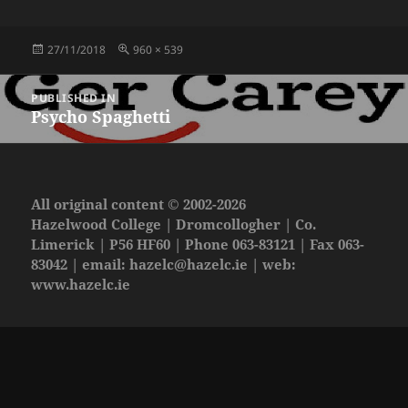
Posted
Full
27/11/2018
960 × 539
on
size
Post
PUBLISHED IN
navigation
Psycho Spaghetti
All original content © 2002-2026
Hazelwood College | Dromcollogher | Co.
Limerick | P56 HF60 | Phone 063-83121 | Fax 063-
83042 | email:
hazelc@hazelc.ie
| web:
www.hazelc.ie