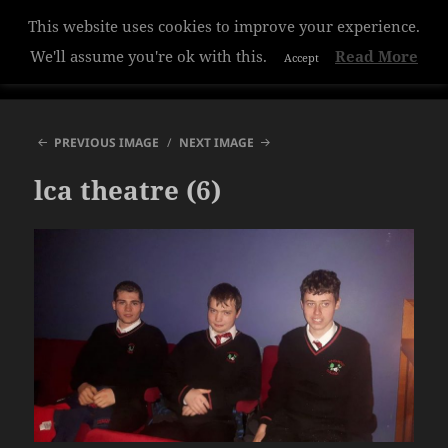
This website uses cookies to improve your experience.
Hazelwood College
We'll assume you're ok with this.
Read More
Accept
MENU
AND
WIDGETS
PREVIOUS IMAGE
NEXT IMAGE
lca theatre (6)