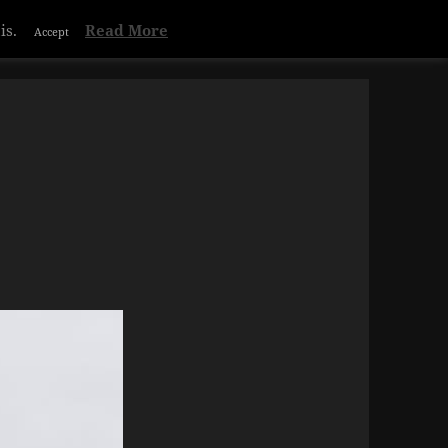
is.
Read More
Accept