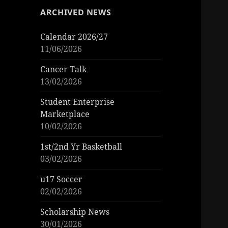
ARCHIVED NEWS
Calendar 2026/27
11/06/2026
Cancer Talk
13/02/2026
Student Enterprise
Marketplace
10/02/2026
1st/2nd Yr Basketball
03/02/2026
u17 Soccer
02/02/2026
Scholarship News
30/01/2026