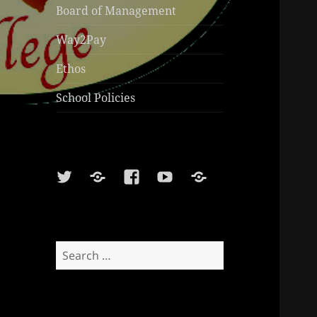
Board of Management
Way2Pay
Ethos
School Policies
Twitter
Soundcloud
Facebook
Youtube
Sports
Shop
Search
for: