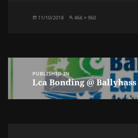
Posted
Full
11/10/2018
466 × 960
on
size
Post
navigation
PUBLISHED IN
Lca Bonding @ Ballyhass