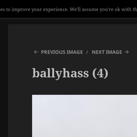
es to improve your experience. We'll assume you're ok with th
PREVIOUS IMAGE
NEXT IMAGE
ballyhass (4)