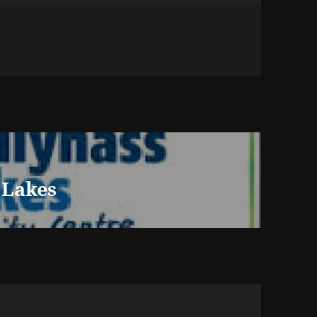
 Lakes