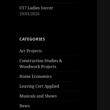
U17 Ladies Soccer
29/01/2026
CATEGORIES
Art Projects
Construction Studies &
Woodwork Projects
Home Economics
Leaving Cert Applied
Musicals and Shows
News