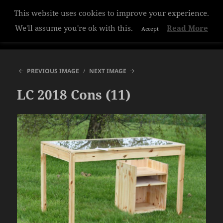
This website uses cookies to improve your experience.
Hazelwood College
We'll assume you're ok with this.
Read More
Accept
MENU
AND
WIDGETS
PREVIOUS IMAGE
NEXT IMAGE
LC 2018 Cons (11)