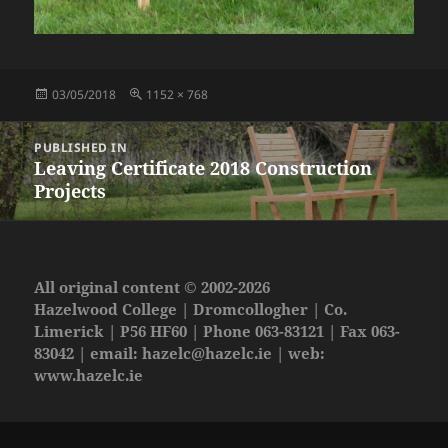
Posted
Full
03/05/2018
1152 × 768
on
size
Post
PUBLISHED IN
navigation
Leaving Certificate 2018 Construction
Projects
All original content © 2002-2026
Hazelwood College | Dromcollogher | Co.
Limerick | P56 HF60 | Phone 063-83121 | Fax 063-
83042 | email:
hazelc@hazelc.ie
| web:
www.hazelc.ie