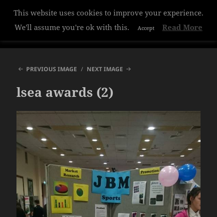
This website uses cookies to improve your experience.
Hazelwood College
We'll assume you're ok with this.
Read More
Accept
MENU
AND
WIDGETS
PREVIOUS IMAGE
NEXT IMAGE
lsea awards (2)