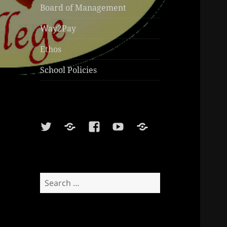
Board of Management
Way2Pay
Ethos
School Policies
Twitter
Soundcloud
Facebook
Youtube
Sports
Shop
Search
for: