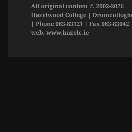
All original content © 2002-2026
Hazelwood College | Dromcolloghe
| Phone 063-83121 | Fax 063-83042 
web: www.hazelc.ie