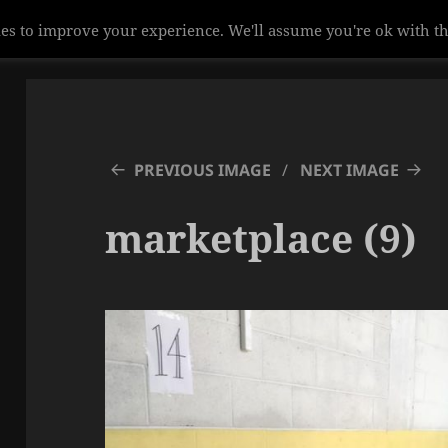
es to improve your experience. We'll assume you're ok with th
PREVIOUS IMAGE
NEXT IMAGE
marketplace (9)