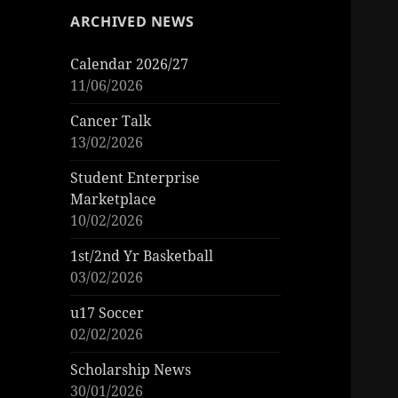
ARCHIVED NEWS
Calendar 2026/27
11/06/2026
Cancer Talk
13/02/2026
Student Enterprise
Marketplace
10/02/2026
1st/2nd Yr Basketball
03/02/2026
u17 Soccer
02/02/2026
Scholarship News
30/01/2026