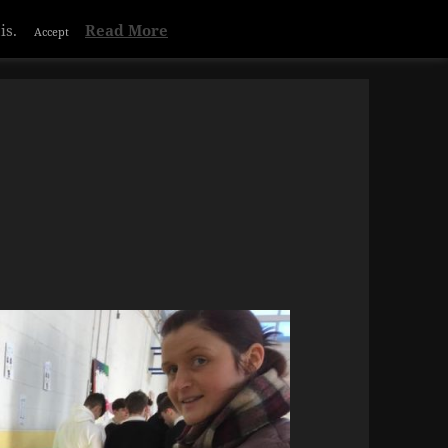
is.
Read More
Accept