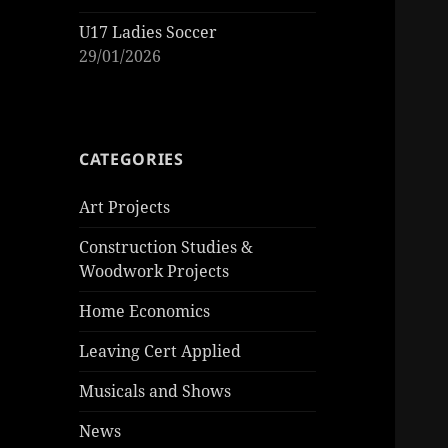
U17 Ladies Soccer
29/01/2026
CATEGORIES
Art Projects
Construction Studies &
Woodwork Projects
Home Economics
Leaving Cert Applied
Musicals and Shows
News