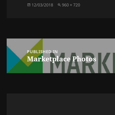
Posted
Full
12/03/2018
960 × 720
on
size
Post
navigation
PUBLISHED IN
Marketplace Photos