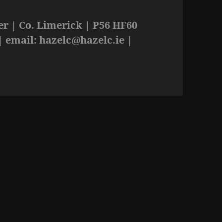
r | Co. Limerick | P56 HF60
| email:
hazelc@hazelc.ie
|