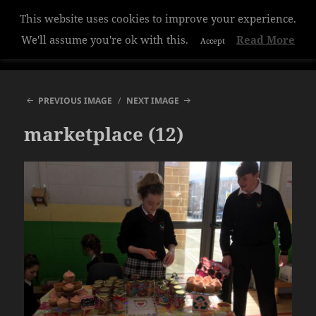
This website uses cookies to improve your experience.
Hazelwood College
We'll assume you're ok with this.
Read More
Accept
MENU
AND
WIDGETS
PREVIOUS IMAGE
NEXT IMAGE
marketplace (12)