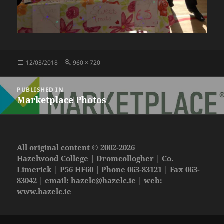
Posted
Full
12/03/2018
960 × 720
on
size
Post
PUBLISHED IN
navigation
Marketplace Photos
All original content © 2002-2026
Hazelwood College | Dromcollogher | Co.
Limerick | P56 HF60 | Phone 063-83121 | Fax 063-
83042 | email:
hazelc@hazelc.ie
| web:
www.hazelc.ie