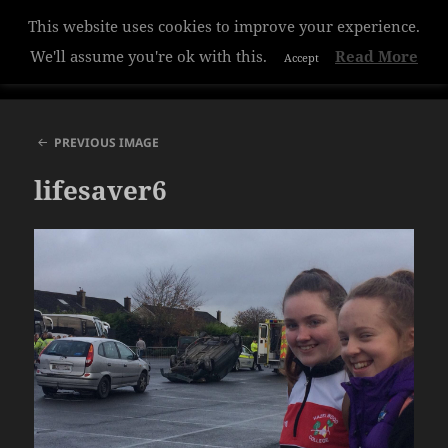
This website uses cookies to improve your experience.
Hazelwood College
We'll assume you're ok with this.
Read More
Accept
MENU
AND
WIDGETS
PREVIOUS IMAGE
lifesaver6