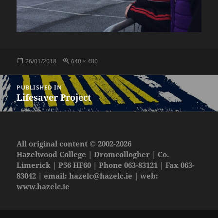
Posted
Full
26/01/2018
640 × 480
on
size
Post
PUBLISHED IN
navigation
Lifesaver Project
All original content © 2002-2026
Hazelwood College | Dromcollogher | Co.
Limerick | P56 HF60 | Phone 063-83121 | Fax 063-
83042 | email:
hazelc@hazelc.ie
| web:
www.hazelc.ie