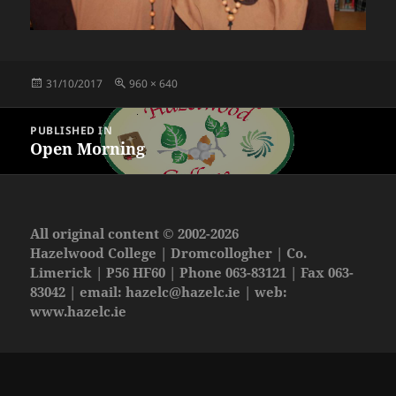
Posted
Full
31/10/2017
960 × 640
on
size
Post
PUBLISHED IN
navigation
Open Morning
All original content © 2002-2026
Hazelwood College | Dromcollogher | Co.
Limerick | P56 HF60 | Phone 063-83121 | Fax 063-
83042 | email:
hazelc@hazelc.ie
| web:
www.hazelc.ie