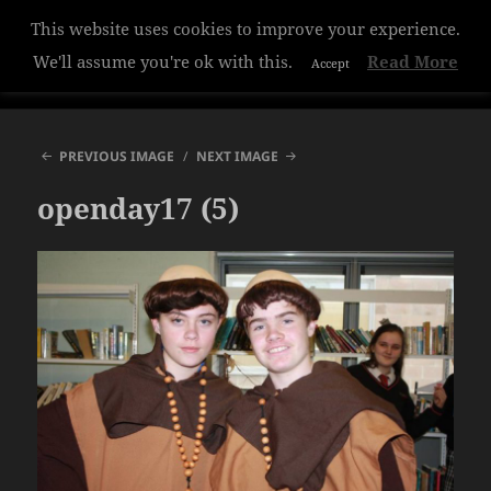
This website uses cookies to improve your experience.
Hazelwood College
We'll assume you're ok with this.
Read More
Accept
MENU
AND
WIDGETS
PREVIOUS IMAGE
NEXT IMAGE
openday17 (5)