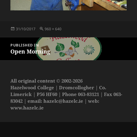
Posted
Full
31/10/2017
960 × 640
on
size
Post
PUBLISHED IN
navigation
Open Morning
All original content © 2002-2026
Hazelwood College | Dromcollogher | Co.
Limerick | P56 HF60 | Phone 063-83121 | Fax 063-
83042 | email:
hazelc@hazelc.ie
| web:
www.hazelc.ie