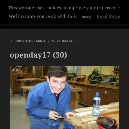
This website uses cookies to improve your experience.
Hazelwood College
We'll assume you're ok with this.
Read More
Accept
MENU
AND
WIDGETS
PREVIOUS IMAGE
NEXT IMAGE
openday17 (30)