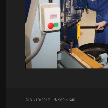
Posted
Full
31/10/2017
960 × 640
on
size