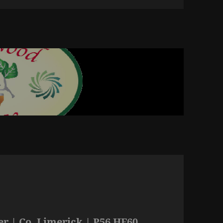
r | Co. Limerick | P56 HF60