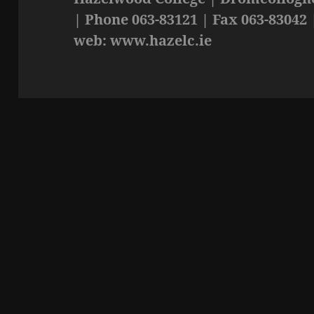
| Phone 063-83121 | Fax 063-83042 
web: www.hazelc.ie