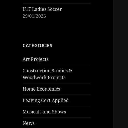
U17 Ladies Soccer
29/01/2026
CATEGORIES
Art Projects
Construction Studies &
Woodwork Projects
Home Economics
Leaving Cert Applied
Musicals and Shows
News