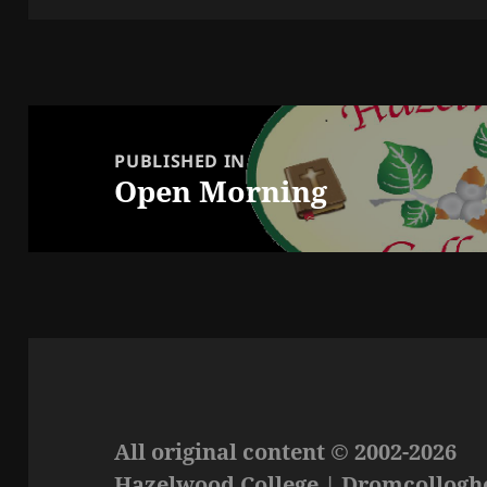
Post
navigation
PUBLISHED IN
Open Morning
All original content © 2002-2026
Hazelwood College | Dromcolloghe