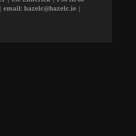
| email:
hazelc@hazelc.ie
|