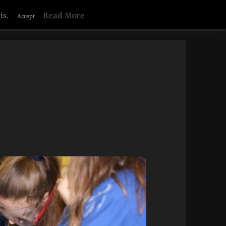
is.
Read More
Accept