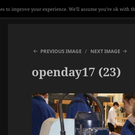
es to improve your experience. We'll assume you're ok with th
PREVIOUS IMAGE
NEXT IMAGE
openday17 (23)