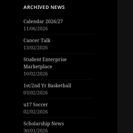
ARCHIVED NEWS
Calendar 2026/27
11/06/2026
Cancer Talk
13/02/2026
Student Enterprise
Marketplace
10/02/2026
1st/2nd Yr Basketball
03/02/2026
u17 Soccer
02/02/2026
Scholarship News
30/01/2026