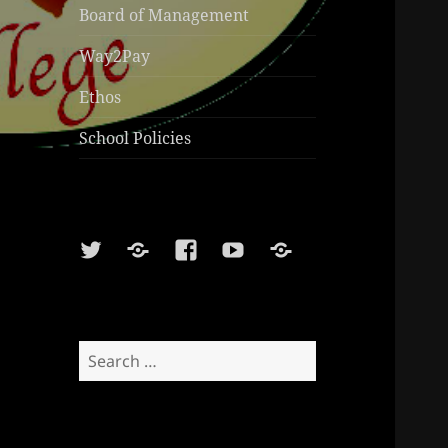
Board of Management
Way2Pay
Ethos
School Policies
Twitter
Soundcloud
Facebook
Youtube
Sports
Shop
Search
for: