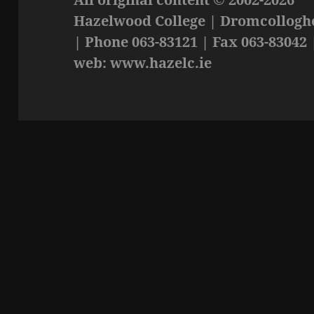
Hazelwood College | Dromcolloghe
| Phone 063-83121 | Fax 063-83042 
web: www.hazelc.ie