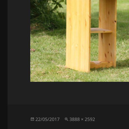
Posted
Full
22/05/2017
3888 × 2592
on
size