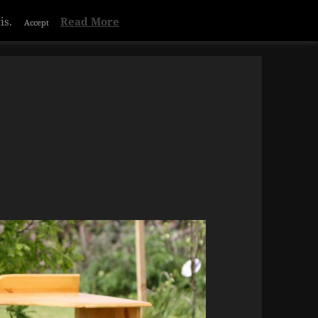
is.
Read More
Accept