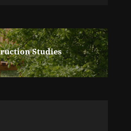
truction Studies