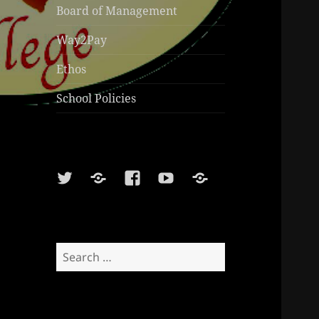
Board of Management
Way2Pay
Ethos
School Policies
Twitter
Soundcloud
Facebook
Youtube
Sports
Shop
Search
for: