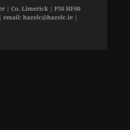
r | Co. Limerick | P56 HF60
| email:
hazelc@hazelc.ie
|