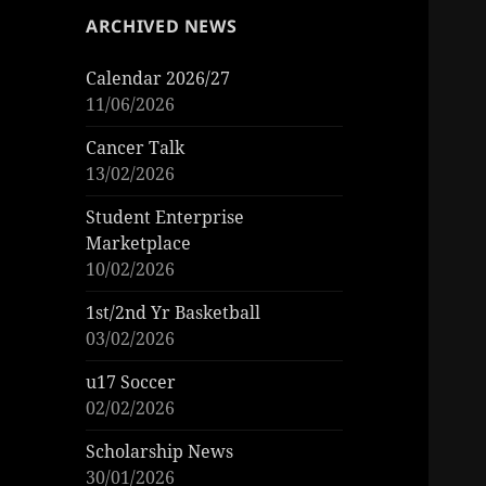
ARCHIVED NEWS
Calendar 2026/27
11/06/2026
Cancer Talk
13/02/2026
Student Enterprise
Marketplace
10/02/2026
1st/2nd Yr Basketball
03/02/2026
u17 Soccer
02/02/2026
Scholarship News
30/01/2026