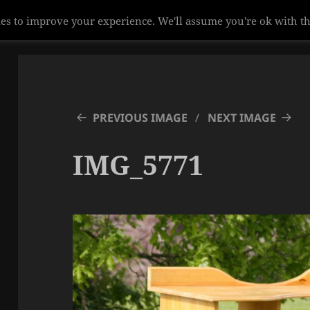
es to improve your experience. We'll assume you're ok with th
PREVIOUS IMAGE
NEXT IMAGE
IMG_5771