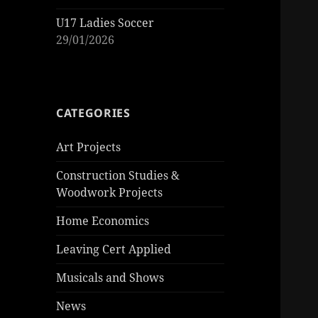
U17 Ladies Soccer
29/01/2026
CATEGORIES
Art Projects
Construction Studies &
Woodwork Projects
Home Economics
Leaving Cert Applied
Musicals and Shows
News