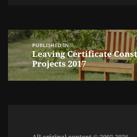
Post
navigation
PUBLISHED IN
Leaving Certificate Cons
Projects 2017
All original content © 2002-2026