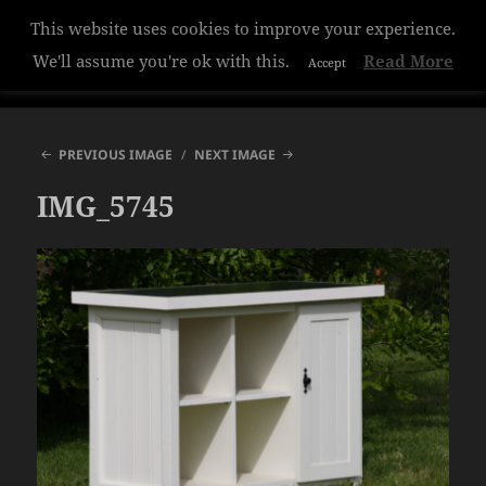
This website uses cookies to improve your experience.
Hazelwood College
We'll assume you're ok with this.
Read More
Accept
MENU
AND
WIDGETS
PREVIOUS IMAGE
NEXT IMAGE
IMG_5745