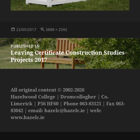
Posted
Full
22/05/2017
3888 × 2592
on
size
Post
PUBLISHED IN
navigation
Leaving Certificate Construction Studies
Projects 2017
All original content © 2002-2026
Hazelwood College | Dromcollogher | Co.
Limerick | P56 HF60 | Phone 063-83121 | Fax 063-
83042 | email:
hazelc@hazelc.ie
| web:
www.hazelc.ie