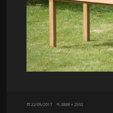
Posted
Full
22/05/2017
3888 × 2592
on
size