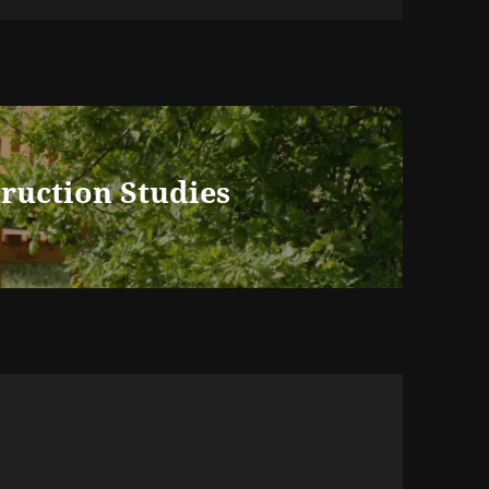
truction Studies