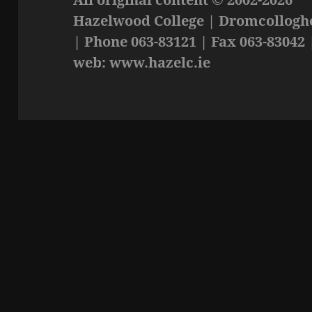
Hazelwood College | Dromcolloghe
| Phone 063-83121 | Fax 063-83042 
web: www.hazelc.ie