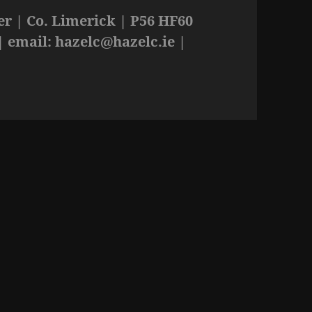
r | Co. Limerick | P56 HF60
| email:
hazelc@hazelc.ie
|