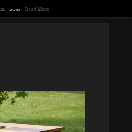
is.
Read More
Accept