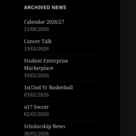
ARCHIVED NEWS
Calendar 2026/27
11/06/2026
Cancer Talk
13/02/2026
Student Enterprise
Marketplace
10/02/2026
1st/2nd Yr Basketball
03/02/2026
u17 Soccer
02/02/2026
Scholarship News
30/01/2026