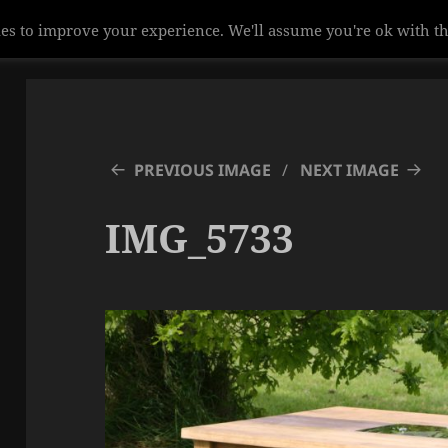
es to improve your experience. We'll assume you're ok with th
PREVIOUS IMAGE
NEXT IMAGE
IMG_5733