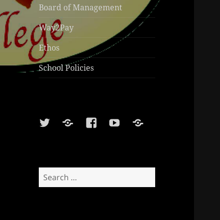
Board of Management
Way2Pay
Ethos
School Policies
Twitter
Soundcloud
Facebook
Youtube
Sports
Shop
Search
for: