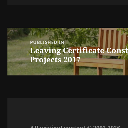
Post
navigation
PUBLISHED IN
Leaving Certificate Cons
Projects 2017
All original content © 2002-2026