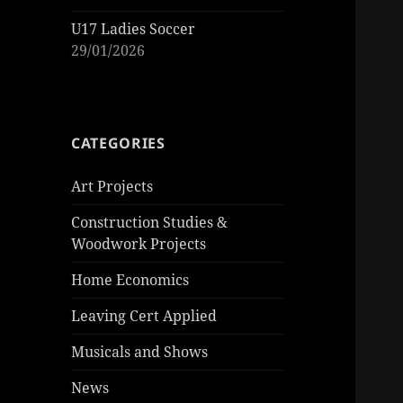
U17 Ladies Soccer
29/01/2026
CATEGORIES
Art Projects
Construction Studies &
Woodwork Projects
Home Economics
Leaving Cert Applied
Musicals and Shows
News