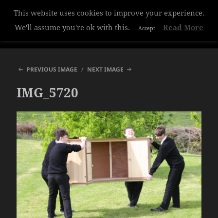
This website uses cookies to improve your experience.
Hazelwood College
We'll assume you're ok with this.
Read More
Accept
MENU
AND
WIDGETS
PREVIOUS IMAGE
NEXT IMAGE
IMG_5720