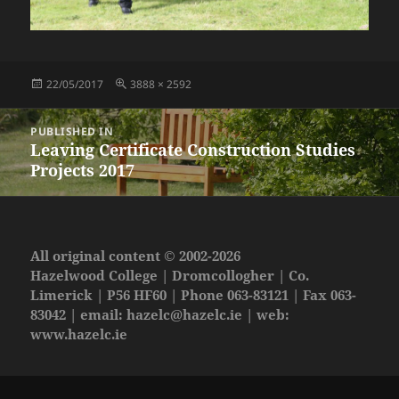
Posted
Full
22/05/2017
3888 × 2592
on
size
Post
PUBLISHED IN
navigation
Leaving Certificate Construction Studies
Projects 2017
All original content © 2002-2026
Hazelwood College | Dromcollogher | Co.
Limerick | P56 HF60 | Phone 063-83121 | Fax 063-
83042 | email:
hazelc@hazelc.ie
| web:
www.hazelc.ie