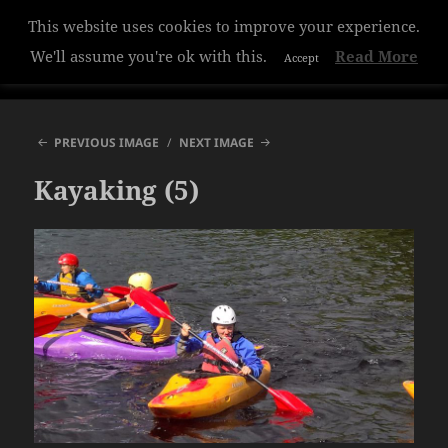
This website uses cookies to improve your experience.
Hazelwood College
We'll assume you're ok with this.
Read More
Accept
MENU
AND
WIDGETS
PREVIOUS IMAGE
NEXT IMAGE
Kayaking (5)