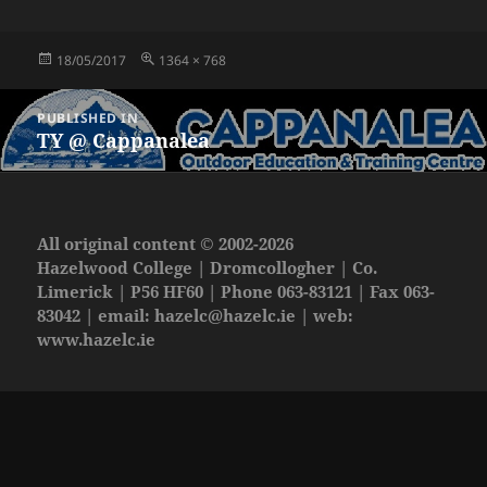
Posted
Full
18/05/2017
1364 × 768
on
size
Post
PUBLISHED IN
navigation
TY @ Cappanalea
All original content © 2002-2026
Hazelwood College | Dromcollogher | Co.
Limerick | P56 HF60 | Phone 063-83121 | Fax 063-
83042 | email:
hazelc@hazelc.ie
| web:
www.hazelc.ie