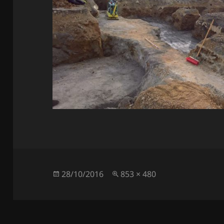
Posted
Full
28/10/2016
853 × 480
on
size