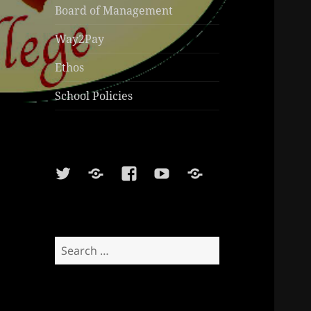
Board of Management
Way2Pay
Ethos
School Policies
Twitter
Soundcloud
Facebook
Youtube
Sports
Shop
Search
for: