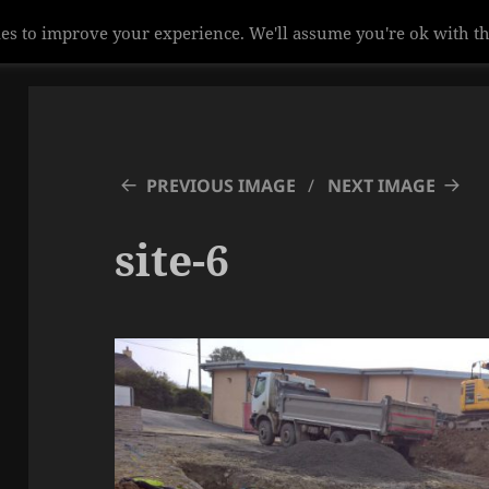
es to improve your experience. We'll assume you're ok with th
PREVIOUS IMAGE
NEXT IMAGE
site-6