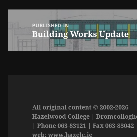
Post
navigation
PUBLISHED IN
Building Works Update
All original content © 2002-2026
Hazelwood College | Dromcolloghe
| Phone 063-83121 | Fax 063-83042 
web: www.hazelc.ie