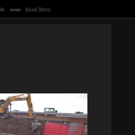
is.
Read More
Accept