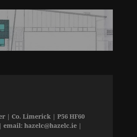
r | Co. Limerick | P56 HF60
| email:
hazelc@hazelc.ie
|