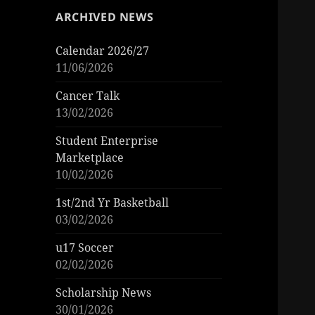
ARCHIVED NEWS
Calendar 2026/27
11/06/2026
Cancer Talk
13/02/2026
Student Enterprise
Marketplace
10/02/2026
1st/2nd Yr Basketball
03/02/2026
u17 Soccer
02/02/2026
Scholarship News
30/01/2026