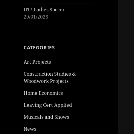
U17 Ladies Soccer
29/01/2026
CATEGORIES
Art Projects
Construction Studies &
Woodwork Projects
Home Economics
Leaving Cert Applied
Musicals and Shows
News