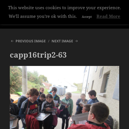
This website uses cookies to improve your experience.
Hazelwood College
We'll assume you're ok with this.
Read More
Accept
MENU
AND
WIDGETS
PREVIOUS IMAGE
NEXT IMAGE
capp16trip2-63