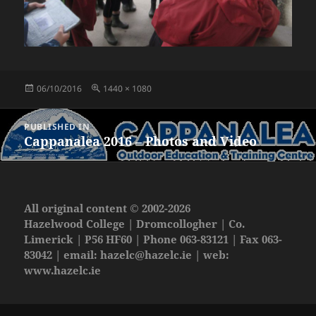
Posted
Full
06/10/2016
1440 × 1080
on
size
Post
PUBLISHED IN
navigation
Cappanalea 2016 – Photos and Video
All original content © 2002-2026
Hazelwood College | Dromcollogher | Co.
Limerick | P56 HF60 | Phone 063-83121 | Fax 063-
83042 | email:
hazelc@hazelc.ie
| web:
www.hazelc.ie