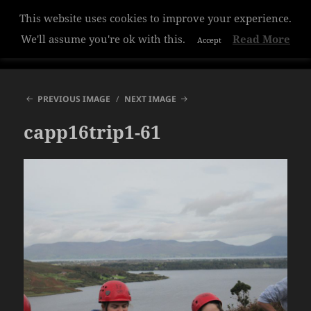
This website uses cookies to improve your experience.
Hazelwood College
We'll assume you're ok with this.
Read More
Accept
MENU
AND
WIDGETS
PREVIOUS IMAGE
NEXT IMAGE
capp16trip1-61