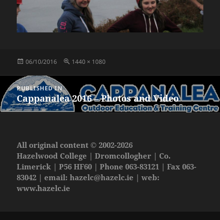
Posted
Full
06/10/2016
1440 × 1080
on
size
Post
PUBLISHED IN
navigation
Cappanalea 2016 – Photos and Video
All original content © 2002-2026
Hazelwood College | Dromcollogher | Co.
Limerick | P56 HF60 | Phone 063-83121 | Fax 063-
83042 | email:
hazelc@hazelc.ie
| web:
www.hazelc.ie