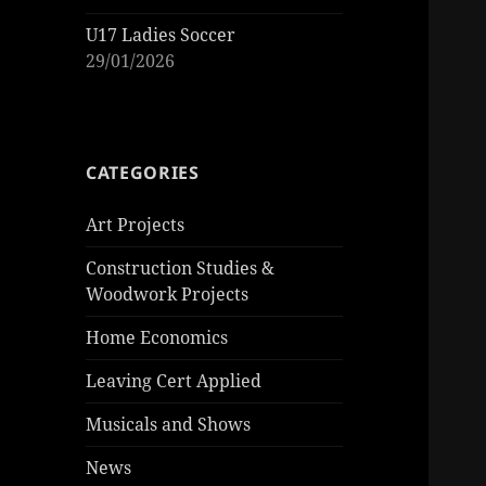
U17 Ladies Soccer
29/01/2026
CATEGORIES
Art Projects
Construction Studies &
Woodwork Projects
Home Economics
Leaving Cert Applied
Musicals and Shows
News