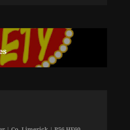
es
r | Co. Limerick | P56 HF60