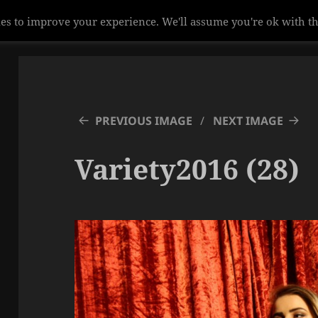
es to improve your experience. We'll assume you're ok with th
PREVIOUS IMAGE
NEXT IMAGE
Variety2016 (28)