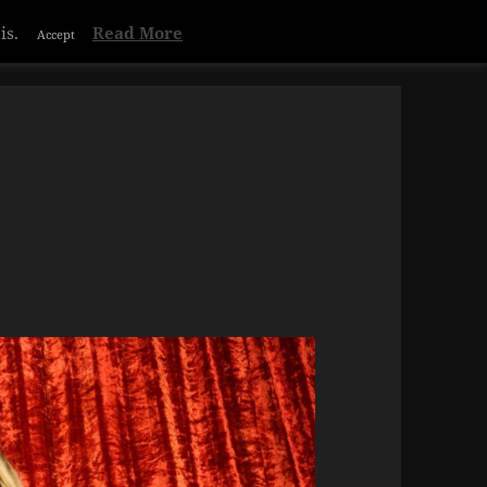
is.
Read More
Accept