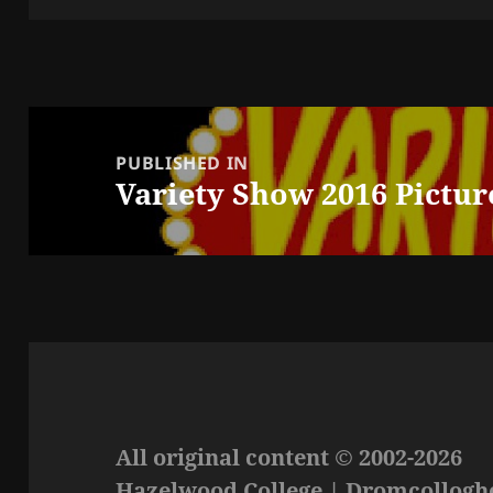
Post
navigation
PUBLISHED IN
Variety Show 2016 Pictur
All original content © 2002-2026
Hazelwood College | Dromcolloghe