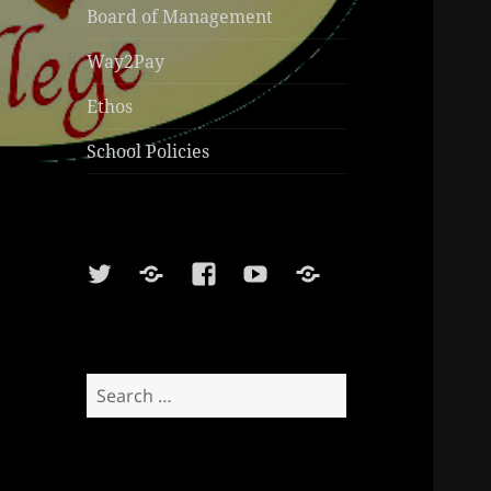
Board of Management
Way2Pay
Ethos
School Policies
Twitter
Soundcloud
Facebook
Youtube
Sports
Shop
Search
for: