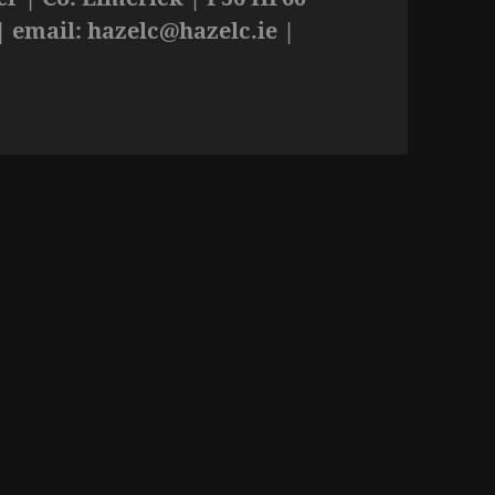
| email:
hazelc@hazelc.ie
|