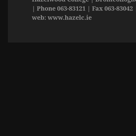
| Phone 063-83121 | Fax 063-83042 
web: www.hazelc.ie