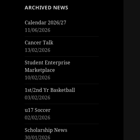
ARCHIVED NEWS
Calendar 2026/27
11/06/2026
Cancer Talk
13/02/2026
Student Enterprise
Marketplace
10/02/2026
1st/2nd Yr Basketball
03/02/2026
u17 Soccer
02/02/2026
Scholarship News
30/01/2026