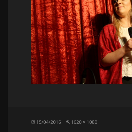
Posted
Full
15/04/2016
1620 × 1080
on
size