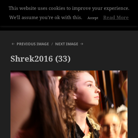
This website uses cookies to improve your experience.
Hazelwood College
We'll assume you're ok with this.
Read More
Accept
MENU
AND
WIDGETS
PREVIOUS IMAGE
NEXT IMAGE
Shrek2016 (33)