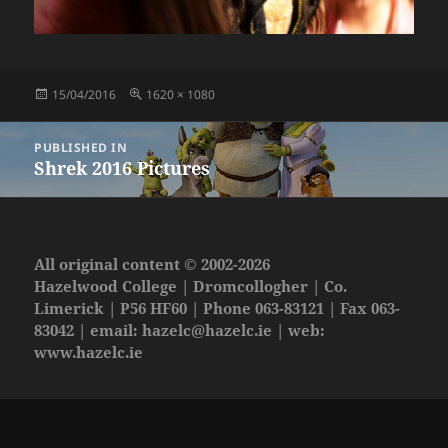
Posted
Full
15/04/2016
1620 × 1080
on
size
Post
PUBLISHED IN
navigation
Shrek 2016 Pictures
All original content © 2002-2026
Hazelwood College | Dromcollogher | Co.
Limerick | P56 HF60 | Phone 063-83121 | Fax 063-
83042 | email:
hazelc@hazelc.ie
| web:
www.hazelc.ie