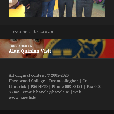
Posted
Full
05/04/2016
1024 × 768
on
size
Post
PUBLISHED IN
navigation
Alan Quinlan Visit
All original content © 2002-2026
Hazelwood College | Dromcollogher | Co.
Limerick | P56 HF60 | Phone 063-83121 | Fax 063-
83042 | email:
hazelc@hazelc.ie
| web:
www.hazelc.ie