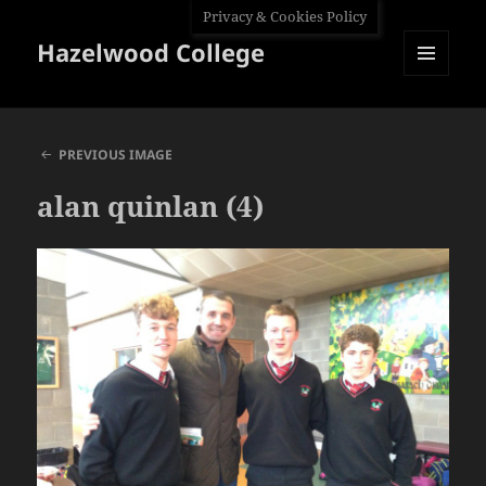
Privacy & Cookies Policy
Hazelwood College
MENU
AND
WIDGETS
PREVIOUS IMAGE
alan quinlan (4)