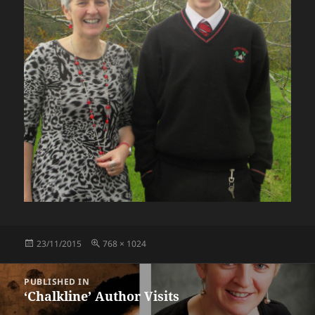
Posted
Full
23/11/2015
768 × 1024
on
size
Post
PUBLISHED IN
navigation
‘Chalkline’ Author Visits