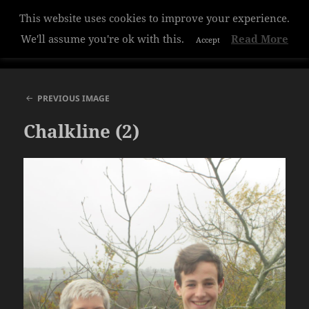
This website uses cookies to improve your experience.
Hazelwood College
We'll assume you're ok with this.
Read More
Accept
MENU
AND
WIDGETS
PREVIOUS IMAGE
Chalkline (2)