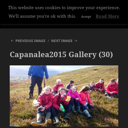
This website uses cookies to improve your experience.
Hazelwood College
We'll assume you're ok with this.
Read More
Accept
MENU
AND
WIDGETS
PREVIOUS IMAGE
NEXT IMAGE
Capanalea2015 Gallery (30)