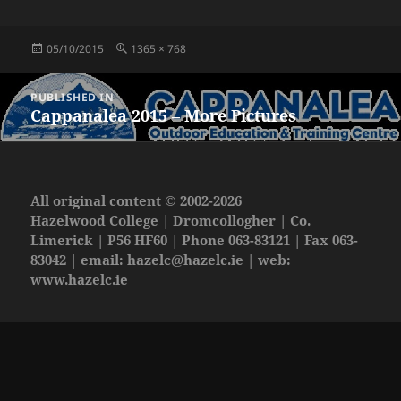
Posted
Full
05/10/2015
1365 × 768
on
size
Post
PUBLISHED IN
navigation
Cappanalea 2015 – More Pictures
All original content © 2002-2026
Hazelwood College | Dromcollogher | Co.
Limerick | P56 HF60 | Phone 063-83121 | Fax 063-
83042 | email:
hazelc@hazelc.ie
| web:
www.hazelc.ie