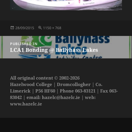
Posted
Full
28/09/2015
1150 × 768
on
size
Post
PUBLISHED IN
navigation
LCA1 Bonding @ Ballyhass Lakes
All original content © 2002-2026
Hazelwood College | Dromcollogher | Co.
Limerick | P56 HF60 | Phone 063-83121 | Fax 063-
83042 | email:
hazelc@hazelc.ie
| web:
www.hazelc.ie