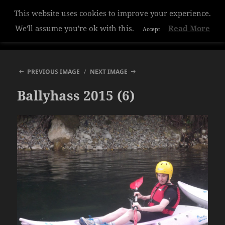
This website uses cookies to improve your experience.
Hazelwood College
We'll assume you're ok with this.
Read More
Accept
MENU
AND
WIDGETS
PREVIOUS IMAGE
NEXT IMAGE
Ballyhass 2015 (6)