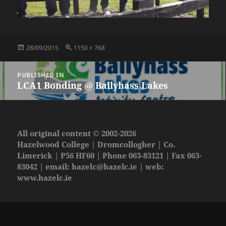
Posted
Full
28/09/2015
1150 × 768
on
size
Post
PUBLISHED IN
navigation
LCA1 Bonding @ Ballyhass Lakes
All original content © 2002-2026
Hazelwood College | Dromcollogher | Co.
Limerick | P56 HF60 | Phone 063-83121 | Fax 063-
83042 | email:
hazelc@hazelc.ie
| web:
www.hazelc.ie