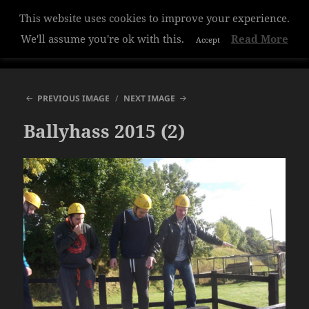
This website uses cookies to improve your experience.
Hazelwood College
We'll assume you're ok with this.
Read More
Accept
MENU
AND
WIDGETS
PREVIOUS IMAGE
NEXT IMAGE
Ballyhass 2015 (2)