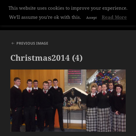
This website uses cookies to improve your experience.
Hazelwood College
We'll assume you're ok with this.
Read More
Accept
MENU
AND
WIDGETS
PREVIOUS IMAGE
Christmas2014 (4)