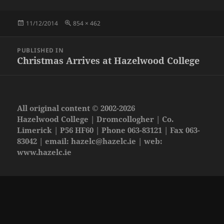
Posted
Full
11/12/2014
854 × 462
on
size
Post
PUBLISHED IN
navigation
Christmas Arrives at Hazelwood College
All original content © 2002-2026
Hazelwood College | Dromcollogher | Co.
Limerick | P56 HF60 | Phone 063-83121 | Fax 063-
83042 | email:
hazelc@hazelc.ie
| web:
www.hazelc.ie