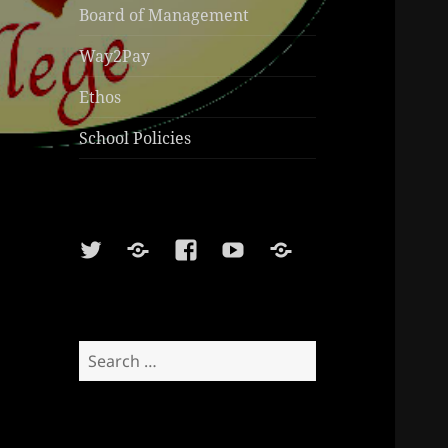
Board of Management
Way2Pay
Ethos
School Policies
Twitter
Soundcloud
Facebook
Youtube
Sports
Shop
Search
for: