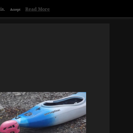
is.
Read More
Accept