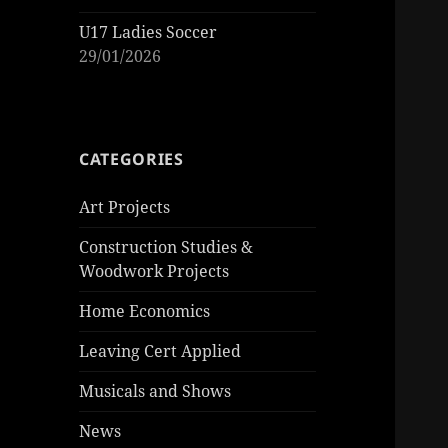
U17 Ladies Soccer
29/01/2026
CATEGORIES
Art Projects
Construction Studies &
Woodwork Projects
Home Economics
Leaving Cert Applied
Musicals and Shows
News