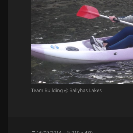
Team Building @ Ballyhas Lakes
Posted
Full
16/09/2014
719 × 480