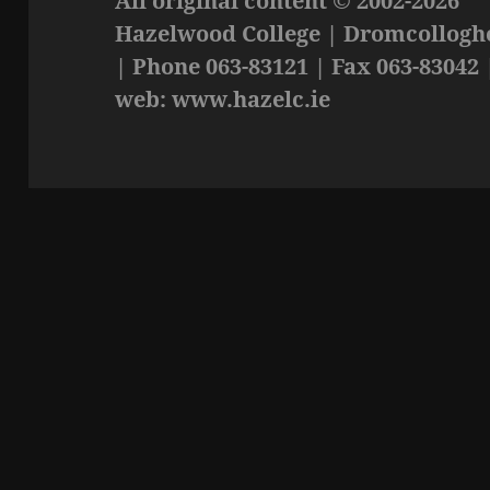
All original content © 2002-2026
Hazelwood College | Dromcolloghe
| Phone 063-83121 | Fax 063-83042 
web: www.hazelc.ie