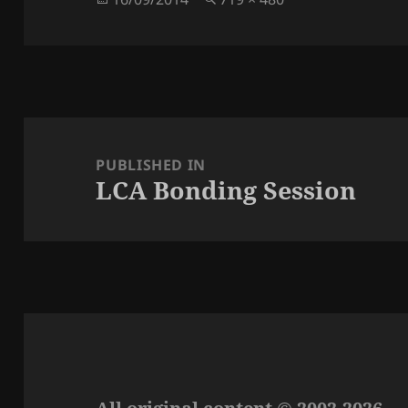
on
size
Post
navigation
PUBLISHED IN
LCA Bonding Session