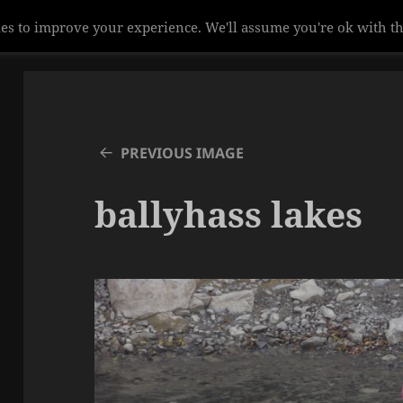
es to improve your experience. We'll assume you're ok with th
PREVIOUS IMAGE
ballyhass lakes