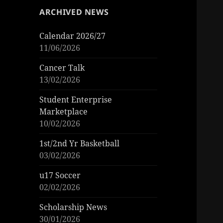
ARCHIVED NEWS
Calendar 2026/27
11/06/2026
Cancer Talk
13/02/2026
Student Enterprise
Marketplace
10/02/2026
1st/2nd Yr Basketball
03/02/2026
u17 Soccer
02/02/2026
Scholarship News
30/01/2026