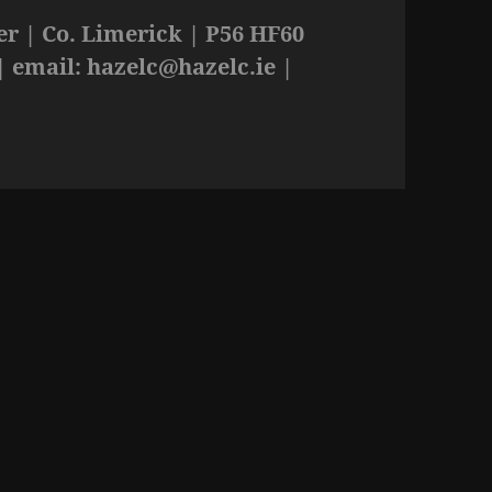
r | Co. Limerick | P56 HF60
| email:
hazelc@hazelc.ie
|